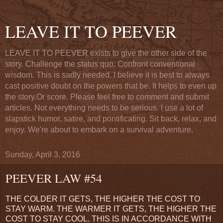
LEAVE IT TO PEEVER
LEAVE IT TO PEEVER exists to give the other side of the
story. Challenge the status quo. Confront conventional
wisdom. This is sadly needed. I believe it is best to always
cast positive doubt on the powers that be. It helps to even up
the story.Or score. Please feel free to comment and submit
articles. Not everything needs to be serious. I use a lot of
slapstick humor, satire, and pontificating. Sit back, relax, and
enjoy. We're about to embark on a survival adventure.
Sunday, April 3, 2016
PEEVER LAW #54
THE COLDER IT GETS, THE HIGHER THE COST TO
STAY WARM. THE WARMER IT GETS, THE HIGHER THE
COST TO STAY COOL. THIS IS IN ACCORDANCE WITH