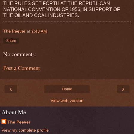
THE RULES SET FORTH AT THE REPUBLICAN
NATIONAL CONVENTION OF 1956, IN SUPPORT OF
THE OIL AND COAL INDUSTRIES.
The Peever
at
7:43 AM
Share
No comments:
Post a Comment
‹
›
Home
View web version
About Me
The Peever
View my complete profile