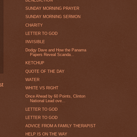
BENEDICTION
SUNDAY MORNING PRAYER
SUNDAY MORNING SERMON
CHARITY
LETTER TO GOD
INVISIBLE
Dodgy Dave and How the Panama
Papers Reveal Scanda...
KETCHUP
QUOTE OF THE DAY
WATER
st
WHITE VS RIGHT
Once Ahead by 60 Points, Clinton
National Lead ove...
LETTER TO GOD
LETTER TO GOD
ADVICE FROM A FAMILY THERAPIST
HELP IS ON THE WAY