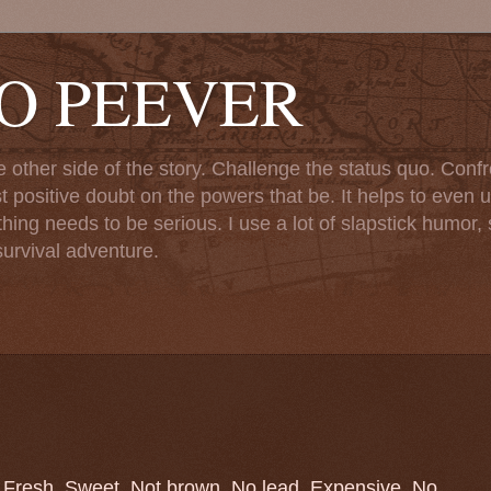
TO PEEVER
ther side of the story. Challenge the status quo. Confr
st positive doubt on the powers that be. It helps to even u
ng needs to be serious. I use a lot of slapstick humor, sa
urvival adventure.
r. Fresh. Sweet. Not brown. No lead. Expensive. No