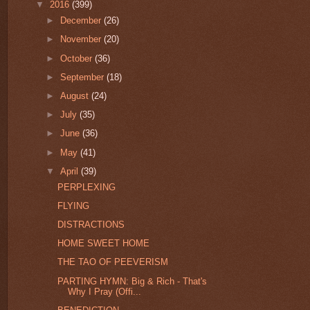
▼
2016
(399)
►
December
(26)
►
November
(20)
►
October
(36)
►
September
(18)
►
August
(24)
►
July
(35)
►
June
(36)
►
May
(41)
▼
April
(39)
PERPLEXING
FLYING
DISTRACTIONS
HOME SWEET HOME
THE TAO OF PEEVERISM
PARTING HYMN: Big & Rich - That's
Why I Pray (Offi...