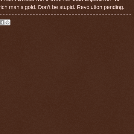
ich man’s gold. Don’t be stupid. Revolution pending.