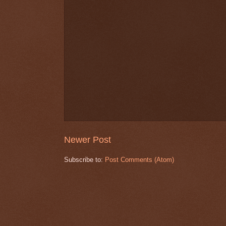
Newer Post
Subscribe to:
Post Comments (Atom)