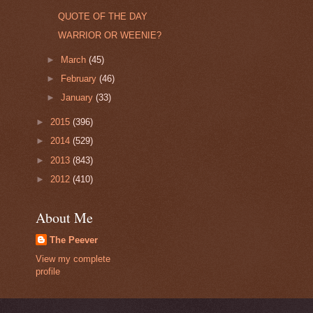
QUOTE OF THE DAY
WARRIOR OR WEENIE?
►
March
(45)
►
February
(46)
►
January
(33)
►
2015
(396)
►
2014
(529)
►
2013
(843)
►
2012
(410)
About Me
The Peever
View my complete
profile