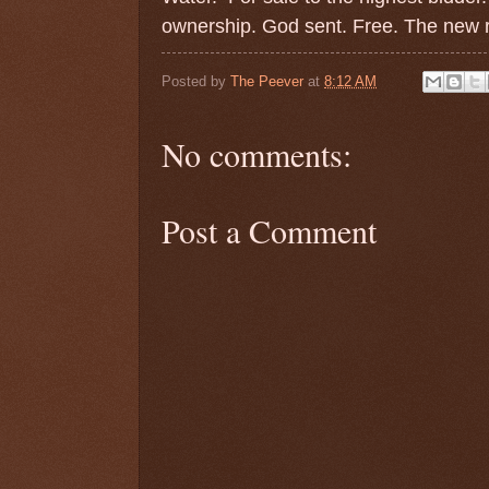
ownership. God sent. Free. The new r
Posted by
The Peever
at
8:12 AM
No comments:
Post a Comment