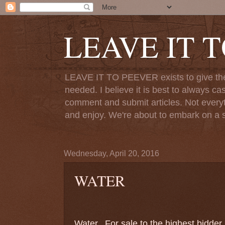
LEAVE IT 
LEAVE IT TO PEEVER exists to give the o
needed. I believe it is best to always ca
comment and submit articles. Not everythi
and enjoy. We're about to embark on a s
Wednesday, April 20, 2016
WATER
Water.
For sale to the highest bidde