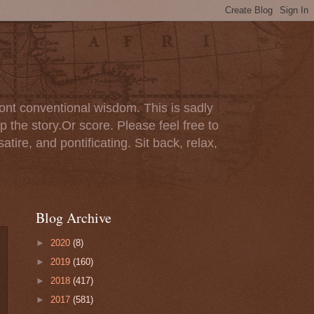
ont conventional wisdom. This is sadly
p the story.Or score. Please feel free to
tire, and pontificating. Sit back, relax,
Blog Archive
►
2020
(8)
►
2019
(160)
►
2018
(417)
►
2017
(581)