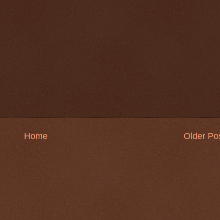
Home
Older Po