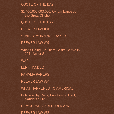
QUOTE OF THE DAY
$1,400,000,000,000: Oxfam Exposes
the Great Offsho...
QUOTE OF THE DAY
PEEVER LAW #81
SUNDAY MORNING PRAYER
PEEVER LAW #97
What's Going On There? Asks Bernie in
2011 About S...
WAR
LEFT HANDED
PANAMA PAPERS
PEEVER LAW #54
WHAT HAPPENED TO AMERICA?
Bolstered by Polls, Fundraising Haul,
Sanders Surg...
DEMOCRAT OR REPUBLICAN?
PEEVER LAW #56