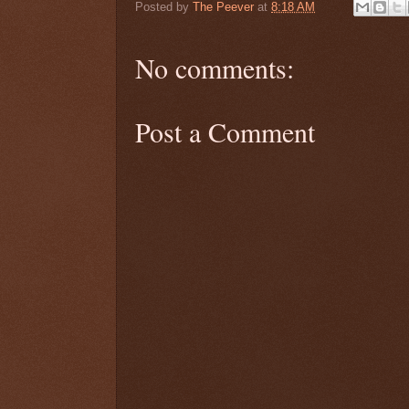
Posted by
The Peever
at
8:18 AM
No comments:
Post a Comment