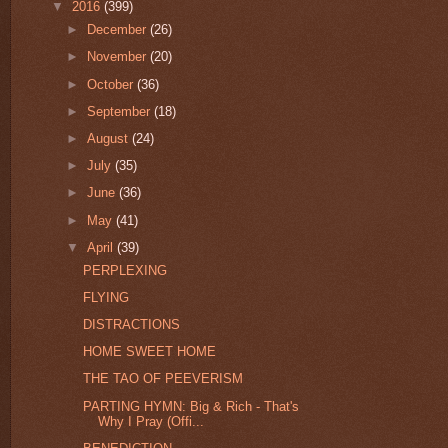
▼
2016
(399)
►
December
(26)
►
November
(20)
►
October
(36)
►
September
(18)
►
August
(24)
►
July
(35)
►
June
(36)
►
May
(41)
▼
April
(39)
PERPLEXING
FLYING
DISTRACTIONS
HOME SWEET HOME
THE TAO OF PEEVERISM
PARTING HYMN: Big & Rich - That's
Why I Pray (Offi...