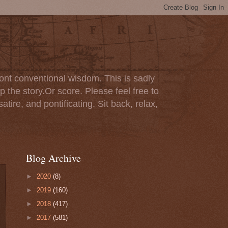
ont conventional wisdom. This is sadly
p the story.Or score. Please feel free to
tire, and pontificating. Sit back, relax,
Blog Archive
►
2020
(8)
►
2019
(160)
►
2018
(417)
►
2017
(581)