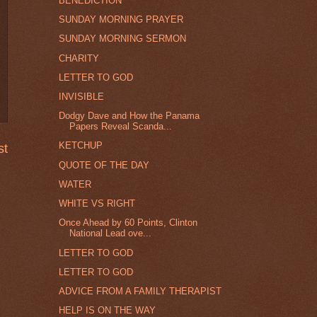
BENEDICTION
SUNDAY MORNING PRAYER
SUNDAY MORNING SERMON
CHARITY
LETTER TO GOD
INVISIBLE
Dodgy Dave and How the Panama
Papers Reveal Scanda...
KETCHUP
st
QUOTE OF THE DAY
WATER
WHITE VS RIGHT
Once Ahead by 60 Points, Clinton
National Lead ove...
LETTER TO GOD
LETTER TO GOD
ADVICE FROM A FAMILY THERAPIST
HELP IS ON THE WAY