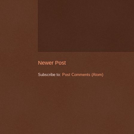
Newer Post
Subscribe to:
Post Comments (Atom)