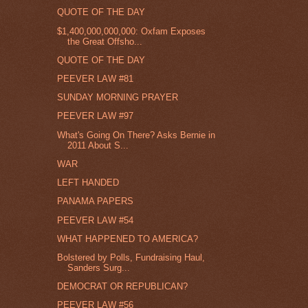
QUOTE OF THE DAY
$1,400,000,000,000: Oxfam Exposes
the Great Offsho...
QUOTE OF THE DAY
PEEVER LAW #81
SUNDAY MORNING PRAYER
PEEVER LAW #97
What's Going On There? Asks Bernie in
2011 About S...
WAR
LEFT HANDED
PANAMA PAPERS
PEEVER LAW #54
WHAT HAPPENED TO AMERICA?
Bolstered by Polls, Fundraising Haul,
Sanders Surg...
DEMOCRAT OR REPUBLICAN?
PEEVER LAW #56