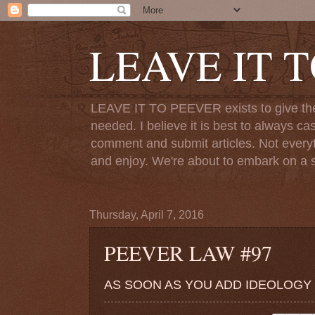
LEAVE IT 
LEAVE IT TO PEEVER exists to give the o
needed. I believe it is best to always ca
comment and submit articles. Not everythi
and enjoy. We're about to embark on a s
Thursday, April 7, 2016
PEEVER LAW #97
AS SOON AS YOU ADD IDEOLOGY T