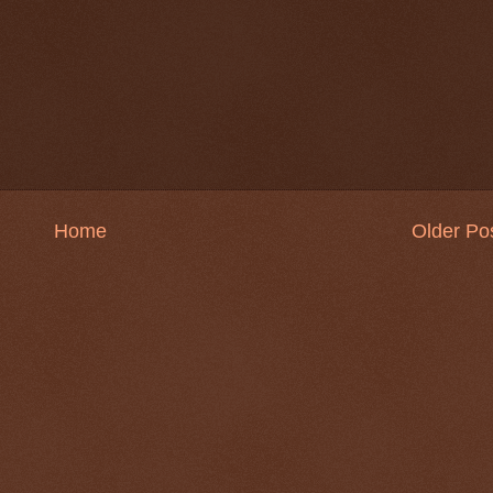
Home
Older Po