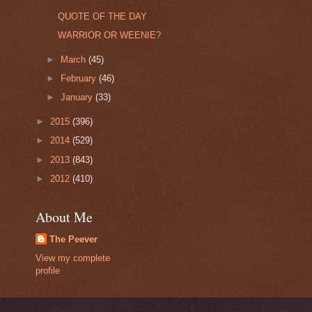
QUOTE OF THE DAY
WARRIOR OR WEENIE?
►
March
(45)
►
February
(46)
►
January
(33)
►
2015
(396)
►
2014
(529)
►
2013
(843)
►
2012
(410)
About Me
The Peever
View my complete
profile