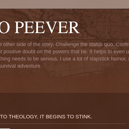
TO PEEVER
ther side of the story. Challenge the status quo. Confr
st positive doubt on the powers that be. It helps to even u
ng needs to be serious. I use a lot of slapstick humor, sa
urvival adventure.
O THEOLOGY, IT BEGINS TO STINK.