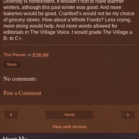
Diversity is nonexistent. It wouldn’t hurt to have warmer
winters, although this past winter was good. And more
bakeries would be good. Cranford’s would not be my choice
of grocery stores. How about a Whole Foods? Less crying,
more doing would help. And more words allowed for
editorials in The Village Voice. I would grade The Village a
B- to C+.
The Peever
at
8:56 AM
Share
No comments:
Post a Comment
‹
›
Home
View web version
About Me