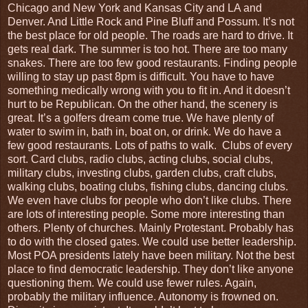
Chicago and New York and Kansas City and LA and
Denver. And Little Rock and Pine Bluff and Possum. It’s not
the best place for old people. The roads are hard to drive. It
gets real dark. The summer is too hot. There are too many
snakes. There are too few good restaurants. Finding people
willing to stay up past 8pm is difficult. You have to have
something medically wrong with you to fit in. And it doesn’t
hurt to be Republican. On the other hand, the scenery is
great. It’s a golfers dream come true. We have plenty of
water to swim in, bath in, boat on, or drink. We do have a
few good restaurants. Lots of paths to walk.
Clubs of every
sort. Card clubs, radio clubs, acting clubs, social clubs,
military clubs, investing clubs, garden clubs, craft clubs,
walking clubs, boating clubs, fishing clubs, dancing clubs.
We even have clubs for people who don’t like clubs. There
are lots of interesting people. Some more interesting than
others. Plenty of churches. Mainly Protestant. Probably has
to do with the closed gates. We could use better leadership.
Most POA presidents lately have been military. Not the best
place to find democratic leadership. They don’t like anyone
questioning them. We could use fewer rules. Again,
probably the military influence. Autonomy is frowned on.