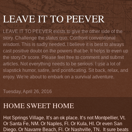
LEAVE IT TO PEEVER
LEAVE IT TO PEEVER exists to give the other side of the
story. Challenge the status quo. Confront conventional
wisdom. This is sadly needed. I believe it is best to always
cast positive doubt on the powers that be. It helps to even up
the story.Or score. Please feel free to comment and submit
articles. Not everything needs to be serious. I use a lot of
slapstick humor, satire, and pontificating. Sit back, relax, and
enjoy. We're about to embark on a survival adventure.
Tuesday, April 26, 2016
HOME SWEET HOME
Hot Springs Village. It’s an ok place. It’s not Montpellier, Vt.
Or Santa Fe, NM. Or Naples, Fl. Or Kula, HI. Or even San
Diego. Or Navarre Beach, Fl. Or Nashville, TN.
It sure beats