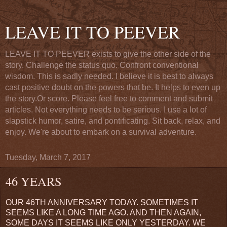
LEAVE IT TO PEEVER
LEAVE IT TO PEEVER exists to give the other side of the
story. Challenge the status quo. Confront conventional
wisdom. This is sadly needed. I believe it is best to always
cast positive doubt on the powers that be. It helps to even up
the story.Or score. Please feel free to comment and submit
articles. Not everything needs to be serious. I use a lot of
slapstick humor, satire, and pontificating. Sit back, relax, and
enjoy. We're about to embark on a survival adventure.
Tuesday, March 7, 2017
46 YEARS
OUR 46TH ANNIVERSARY TODAY. SOMETIMES IT
SEEMS LIKE A LONG TIME AGO. AND THEN AGAIN,
SOME DAYS IT SEEMS LIKE ONLY YESTERDAY. WE