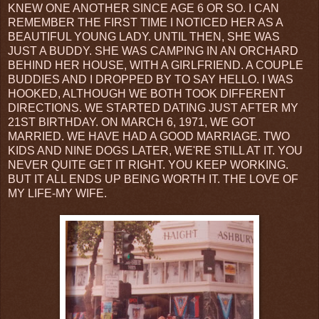
KNEW ONE ANOTHER SINCE AGE 6 OR SO. I CAN
REMEMBER THE FIRST TIME I NOTICED HER AS A
BEAUTIFUL YOUNG LADY. UNTIL THEN, SHE WAS
JUST A BUDDY. SHE WAS CAMPING IN AN ORCHARD
BEHIND HER HOUSE, WITH A GIRLFRIEND. A COUPLE
BUDDIES AND I DROPPED BY TO SAY HELLO. I WAS
HOOKED, ALTHOUGH WE BOTH TOOK DIFFERENT
DIRECTIONS. WE STARTED DATING JUST AFTER MY
21ST BIRTHDAY. ON MARCH 6, 1971, WE GOT
MARRIED. WE HAVE HAD A GOOD MARRIAGE. TWO
KIDS AND NINE DOGS LATER, WE'RE STILL AT IT. YOU
NEVER QUITE GET IT RIGHT. YOU KEEP WORKING.
BUT IT ALL ENDS UP BEING WORTH IT. THE LOVE OF
MY LIFE-MY WIFE.