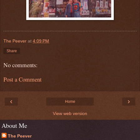
The Peever
at
4:09 PM
Share
No comments:
Post a Comment
‹
›
Home
View web version
About Me
The Peever