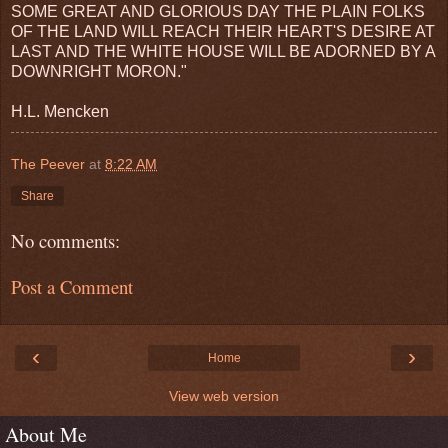
SOME GREAT AND GLORIOUS DAY THE PLAIN FOLKS
OF THE LAND WILL REACH THEIR HEART'S DESIRE AT
LAST AND THE WHITE HOUSE WILL BE ADORNED BY A
DOWNRIGHT MORON."
H.L. Mencken
The Peever
at
8:22 AM
Share
No comments:
Post a Comment
‹
›
Home
View web version
About Me