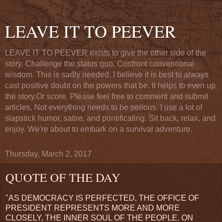
LEAVE IT TO PEEVER
LEAVE IT TO PEEVER exists to give the other side of the
story. Challenge the status quo. Confront conventional
wisdom. This is sadly needed. I believe it is best to always
cast positive doubt on the powers that be. It helps to even up
the story.Or score. Please feel free to comment and submit
articles. Not everything needs to be serious. I use a lot of
slapstick humor, satire, and pontificating. Sit back, relax, and
enjoy. We're about to embark on a survival adventure.
Thursday, March 2, 2017
QUOTE OF THE DAY
"AS DEMOCRACY IS PERFECTED, THE OFFICE OF
PRESIDENT REPRESENTS MORE AND MORE
CLOSELY, THE INNER SOUL OF THE PEOPLE. ON