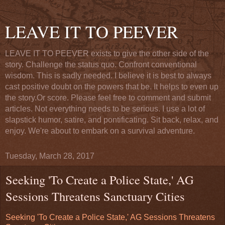
LEAVE IT TO PEEVER
LEAVE IT TO PEEVER exists to give the other side of the
story. Challenge the status quo. Confront conventional
wisdom. This is sadly needed. I believe it is best to always
cast positive doubt on the powers that be. It helps to even up
the story.Or score. Please feel free to comment and submit
articles. Not everything needs to be serious. I use a lot of
slapstick humor, satire, and pontificating. Sit back, relax, and
enjoy. We're about to embark on a survival adventure.
Tuesday, March 28, 2017
Seeking 'To Create a Police State,' AG
Sessions Threatens Sanctuary Cities
Seeking 'To Create a Police State,' AG Sessions Threatens