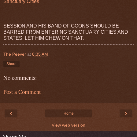
Sanctuary Cities
SESSION AND HIS BAND OF GOONS SHOULD BE
BARRED FROM ENTERING SANCTUARY CITIES AND
STATES. LET HIM CHEW ON THAT.
The Peever
at
8:35 AM
Share
No comments:
Post a Comment
‹
›
Home
View web version
About Me