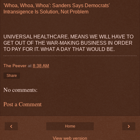
'Whoa, Whoa, Whoa': Sanders Says Democrats'
Intransigence Is Solution, Not Problem
UNIVERSAL HEALTHCARE. MEANS WE WILL HAVE TO
GET OUT OF THE WAR-MAKING BUSINESS IN ORDER
TO PAY FOR IT. WHAT A DAY THAT WOULD BE.
The Peever
at
8:38 AM
Share
No comments:
Post a Comment
‹
›
Home
View web version