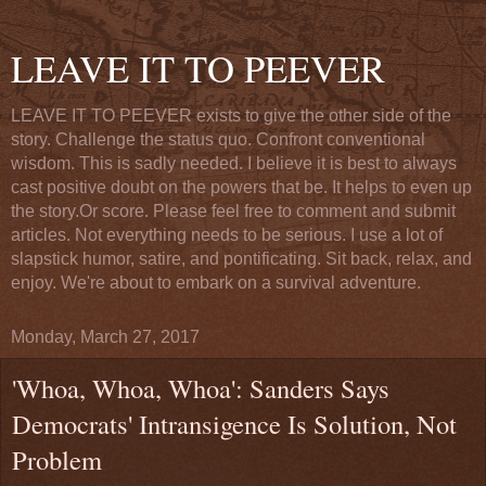
LEAVE IT TO PEEVER
LEAVE IT TO PEEVER exists to give the other side of the
story. Challenge the status quo. Confront conventional
wisdom. This is sadly needed. I believe it is best to always
cast positive doubt on the powers that be. It helps to even up
the story.Or score. Please feel free to comment and submit
articles. Not everything needs to be serious. I use a lot of
slapstick humor, satire, and pontificating. Sit back, relax, and
enjoy. We're about to embark on a survival adventure.
Monday, March 27, 2017
'Whoa, Whoa, Whoa': Sanders Says
Democrats' Intransigence Is Solution, Not
Problem