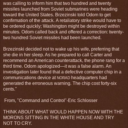
was calling to inform him that two hundred and twenty
missiles launched from Soviet submarines were heading
toward the United States. Brzezinski told Odom to get
confirmation of the attack. A retaliatory strike would have to
be ordered quickly; Washington might be destroyed within
minutes. Odom called back and offered a correction: twenty-
two hundred Soviet missiles had been launched.
Brzezinski decided not to wake up his wife, preferring that
she die in her sleep. As he prepared to call Carter and
recommend an American counterattack, the phone rang for a
third time. Odom apologized—it was a false alarm. An
investigation later found that a defective computer chip in a
communications device at
headquarters had
NORAD
generated the erroneous warning. The chip cost forty-six
cents."
From, "Command and Control"-Eric Schlosser
THINK ABOUT WHAT WOULD HAPPEN NOW WITH THE
MORONS SITTING IN THE WHITE HOUSE AND TRY
NOT TO CRY.