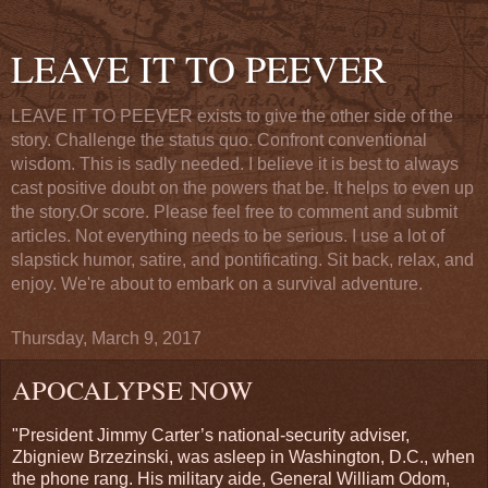
LEAVE IT TO PEEVER
LEAVE IT TO PEEVER exists to give the other side of the
story. Challenge the status quo. Confront conventional
wisdom. This is sadly needed. I believe it is best to always
cast positive doubt on the powers that be. It helps to even up
the story.Or score. Please feel free to comment and submit
articles. Not everything needs to be serious. I use a lot of
slapstick humor, satire, and pontificating. Sit back, relax, and
enjoy. We're about to embark on a survival adventure.
Thursday, March 9, 2017
APOCALYPSE NOW
"President Jimmy Carter’s national-security adviser,
Zbigniew Brzezinski, was asleep in Washington, D.C., when
the phone rang. His military aide, General William Odom,