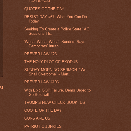
DAYDREAM
QUOTES OF THE DAY
RESIST DAY #67: What You Can Do
Today
Seeking 'To Create a Police State,' AG
Sessions Th...
'Whoa, Whoa, Whoa': Sanders Says
Democrats' Intran...
PEEVER LAW #26
THE HOLY PLOT OF EXODUS
SUNDAY MORNING SERMON: "We
Shall Overcome" - Marti...
PEEVER LAW #106
st
With Epic GOP Failure, Dems Urged to
Go Bold with ...
TRUMP'S NEW CHECK-BOOK: US
QUOTE OF THE DAY
GUNS ARE US
PATRIOTIC JUNKIES