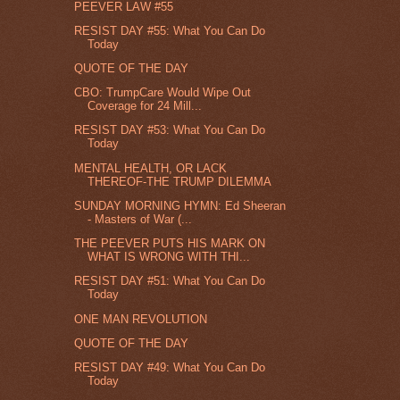
PEEVER LAW #55
RESIST DAY #55: What You Can Do
Today
QUOTE OF THE DAY
CBO: TrumpCare Would Wipe Out
Coverage for 24 Mill...
RESIST DAY #53: What You Can Do
Today
MENTAL HEALTH, OR LACK
THEREOF-THE TRUMP DILEMMA
SUNDAY MORNING HYMN: Ed Sheeran
- Masters of War (...
THE PEEVER PUTS HIS MARK ON
WHAT IS WRONG WITH THI...
RESIST DAY #51: What You Can Do
Today
ONE MAN REVOLUTION
QUOTE OF THE DAY
RESIST DAY #49: What You Can Do
Today