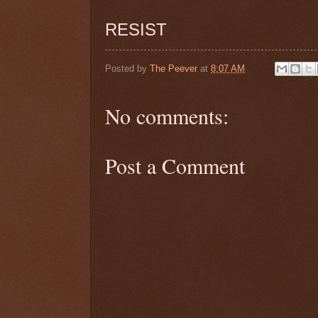
RESIST
Posted by
The Peever
at
8:07 AM
No comments:
Post a Comment