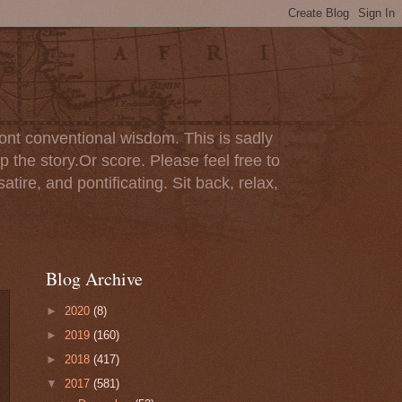
ont conventional wisdom. This is sadly
p the story.Or score. Please feel free to
tire, and pontificating. Sit back, relax,
Blog Archive
►
2020
(8)
►
2019
(160)
►
2018
(417)
▼
2017
(581)