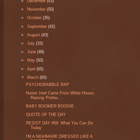
►
December
(53)
►
November
(50)
►
October
(35)
►
September
(42)
►
August
(43)
►
July
(33)
►
June
(48)
►
May
(50)
►
April
(65)
▼
March
(60)
PSYCHOBABBLE RAP
Nunes Intel Came From White House,
Raising 'Profou...
BABY BOOMER BOOGIE
QUOTE OF THE DAY
RESIST DAY #69: What You Can Do
Today
I'M A NIGHMARE DRESSED LIKE A