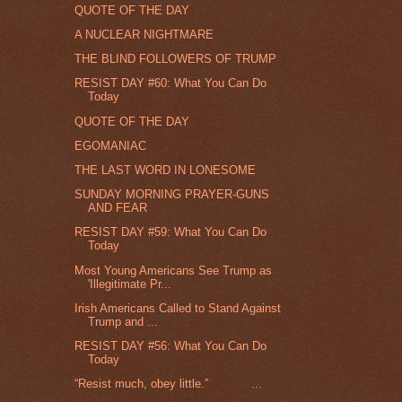
QUOTE OF THE DAY
A NUCLEAR NIGHTMARE
THE BLIND FOLLOWERS OF TRUMP
RESIST DAY #60: What You Can Do
Today
QUOTE OF THE DAY
EGOMANIAC
THE LAST WORD IN LONESOME
SUNDAY MORNING PRAYER-GUNS
AND FEAR
RESIST DAY #59: What You Can Do
Today
Most Young Americans See Trump as
'Illegitimate Pr...
Irish Americans Called to Stand Against
Trump and ...
RESIST DAY #56: What You Can Do
Today
“Resist much, obey little.” ...