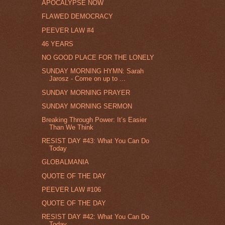
APOCALYPSE NOW
FLAWED DEMOCRACY
PEEVER LAW #4
46 YEARS
NO GOOD PLACE FOR THE LONELY
SUNDAY MORNING HYMN: Sarah
Jarosz - Come on up to ...
SUNDAY MORNING PRAYER
SUNDAY MORNING SERMON
Breaking Through Power: It’s Easier
Than We Think
RESIST DAY #43: What You Can Do
Today
GLOBALMANIA
QUOTE OF THE DAY
PEEVER LAW #106
QUOTE OF THE DAY
RESIST DAY #42: What You Can Do
Today