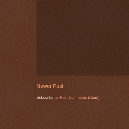
Newer Post
Subscribe to:
Post Comments (Atom)