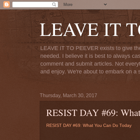
LEAVE IT 
LEAVE IT TO PEEVER exists to give the o
needed. I believe it is best to always ca
comment and submit articles. Not everythi
and enjoy. We're about to embark on a s
Thursday, March 30, 2017
RESIST DAY #69: What
RESIST DAY #69: What You Can Do Today