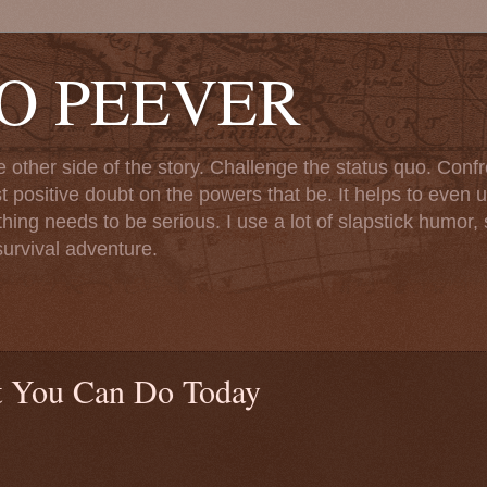
TO PEEVER
ther side of the story. Challenge the status quo. Confr
st positive doubt on the powers that be. It helps to even u
ng needs to be serious. I use a lot of slapstick humor, sa
urvival adventure.
 You Can Do Today