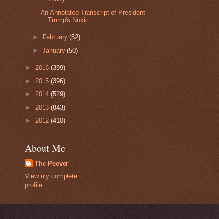
An Annotated Transcript of President
Trump's Noxio...
►
February
(52)
►
January
(50)
►
2016
(399)
►
2015
(396)
►
2014
(529)
►
2013
(843)
►
2012
(410)
About Me
The Peever
View my complete
profile