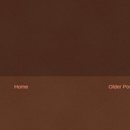
Home
Older Po