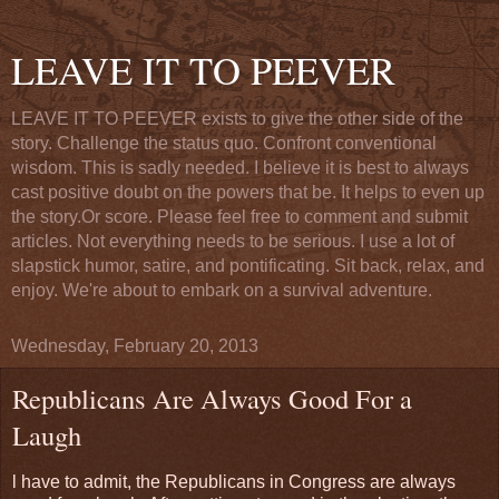
LEAVE IT TO PEEVER
LEAVE IT TO PEEVER exists to give the other side of the
story. Challenge the status quo. Confront conventional
wisdom. This is sadly needed. I believe it is best to always
cast positive doubt on the powers that be. It helps to even up
the story.Or score. Please feel free to comment and submit
articles. Not everything needs to be serious. I use a lot of
slapstick humor, satire, and pontificating. Sit back, relax, and
enjoy. We're about to embark on a survival adventure.
Wednesday, February 20, 2013
Republicans Are Always Good For a
Laugh
l have to admit, the Republicans in Congress are always