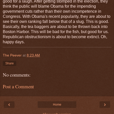
good for a laugh. After getting stomped in the election, they
think the public will blame Obama for the impending
government cuts rather than their own incompetence in
Congress. With Obama's recent popularity, they are about to
see their own ranking fall below that of a slug. This is good.
Basically, the tea baggers are about to be thrown back into
Boston Harbor. This will be bad for the fish, but good for us.
Republican obstructionism is about to become extinct. Oh,
happy days.
The Peever
at
8:23 AM
Share
No comments:
Post a Comment
‹
›
Home