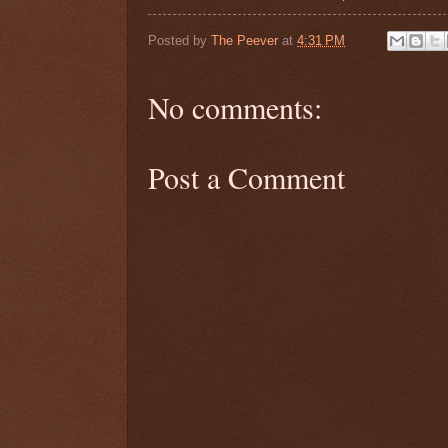
Posted by
The Peever
at
4:31 PM
No comments:
Post a Comment