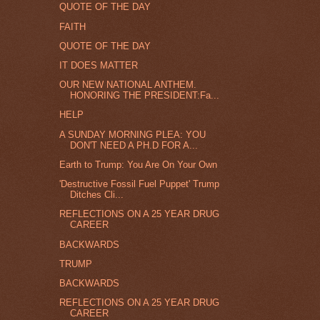
QUOTE OF THE DAY
FAITH
QUOTE OF THE DAY
IT DOES MATTER
OUR NEW NATIONAL ANTHEM.
HONORING THE PRESIDENT:Fa...
HELP
A SUNDAY MORNING PLEA: YOU
DON'T NEED A PH.D FOR A...
Earth to Trump: You Are On Your Own
'Destructive Fossil Fuel Puppet' Trump
Ditches Cli...
REFLECTIONS ON A 25 YEAR DRUG
CAREER
BACKWARDS
TRUMP
BACKWARDS
REFLECTIONS ON A 25 YEAR DRUG
CAREER