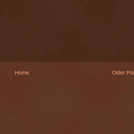
Home
Older Po