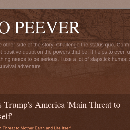
TO PEEVER
ther side of the story. Challenge the status quo. Confr
st positive doubt on the powers that be. It helps to even u
ng needs to be serious. I use a lot of slapstick humor, sa
urvival adventure.
s Trump's America 'Main Threat to
elf'
Threat to Mother Earth and Life Itself'