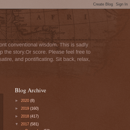
ont conventional wisdom. This is sadly
p the story.Or score. Please feel free to
tire, and pontificating. Sit back, relax,
Blog Archive
►
2020
(8)
►
2019
(160)
►
2018
(417)
▼
2017
(581)