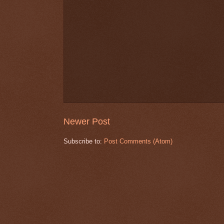
Newer Post
Subscribe to:
Post Comments (Atom)