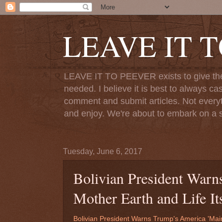
LEAVE IT 
LEAVE IT TO PEEVER exists to give the o
needed. I believe it is best to always ca
comment and submit articles. Not everythi
and enjoy. We're about to embark on a s
Tuesday, June 6, 2017
Bolivian President Warn
Mother Earth and Life Its
Bolivian President Warns Trump's America 'Main 