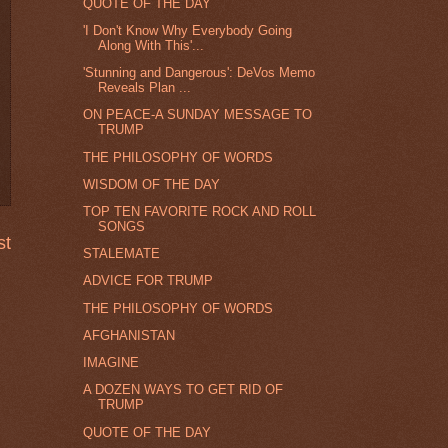
QUOTE OF THE DAY
'I Don't Know Why Everybody Going
Along With This'...
'Stunning and Dangerous': DeVos Memo
Reveals Plan ...
ON PEACE-A SUNDAY MESSAGE TO
TRUMP
THE PHILOSOPHY OF WORDS
WISDOM OF THE DAY
TOP TEN FAVORITE ROCK AND ROLL
SONGS
st
STALEMATE
ADVICE FOR TRUMP
THE PHILOSOPHY OF WORDS
AFGHANISTAN
IMAGINE
A DOZEN WAYS TO GET RID OF
TRUMP
QUOTE OF THE DAY