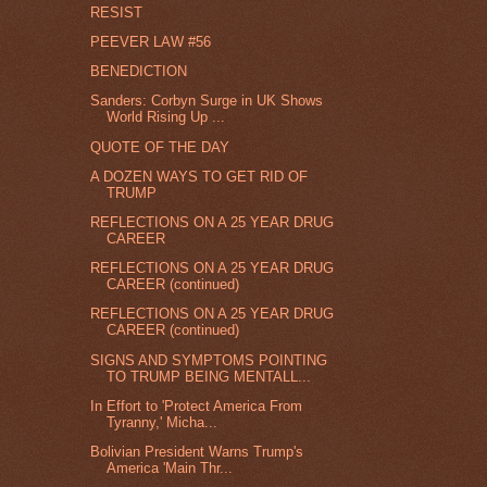
RESIST
PEEVER LAW #56
BENEDICTION
Sanders: Corbyn Surge in UK Shows
World Rising Up ...
QUOTE OF THE DAY
A DOZEN WAYS TO GET RID OF
TRUMP
REFLECTIONS ON A 25 YEAR DRUG
CAREER
REFLECTIONS ON A 25 YEAR DRUG
CAREER (continued)
REFLECTIONS ON A 25 YEAR DRUG
CAREER (continued)
SIGNS AND SYMPTOMS POINTING
TO TRUMP BEING MENTALL...
In Effort to 'Protect America From
Tyranny,' Micha...
Bolivian President Warns Trump's
America 'Main Thr...