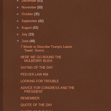
►
December
(53)
►
November
(50)
►
October
(35)
►
September
(42)
►
August
(43)
►
July
(33)
▼
June
(48)
7 Words to Describe Trump's Latest
Tweet: Sexist, ...
HERE WE GO ROUND THE
MULBERRY BUSH
SAYING OF THE DAY
PEEVER LAW #69
LOOKING FOR TROUBLE
ADVICE FOR CONGRESS AND THE
PRESIDENT
REMEMBER
QUOTE OF THE DAY