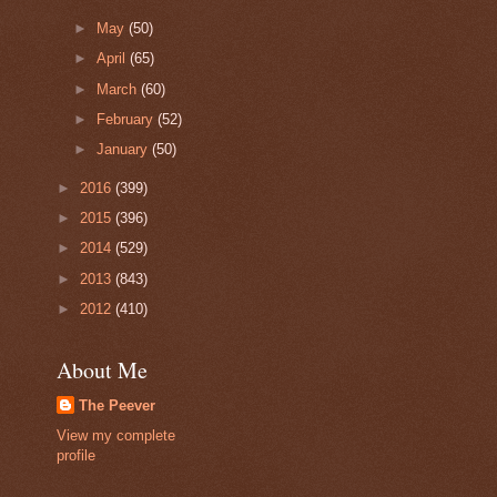
►
May
(50)
►
April
(65)
►
March
(60)
►
February
(52)
►
January
(50)
►
2016
(399)
►
2015
(396)
►
2014
(529)
►
2013
(843)
►
2012
(410)
About Me
The Peever
View my complete
profile