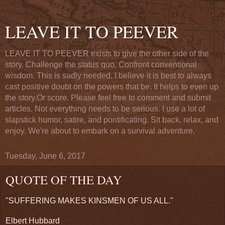
LEAVE IT TO PEEVER
LEAVE IT TO PEEVER exists to give the other side of the
story. Challenge the status quo. Confront conventional
wisdom. This is sadly needed. I believe it is best to always
cast positive doubt on the powers that be. It helps to even up
the story.Or score. Please feel free to comment and submit
articles. Not everything needs to be serious. I use a lot of
slapstick humor, satire, and pontificating. Sit back, relax, and
enjoy. We're about to embark on a survival adventure.
Tuesday, June 6, 2017
QUOTE OF THE DAY
"SUFFERING MAKES KINSMEN OF US ALL."
Elbert Hubbard