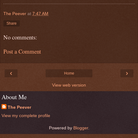
The Peever
at
7:47 AM
Share
No comments:
Post a Comment
‹
›
Home
View web version
About Me
The Peever
View my complete profile
Powered by
Blogger
.