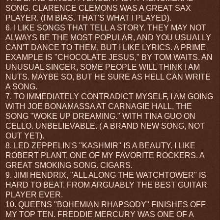
SONG. CLARENCE CLEMONS WAS A GREAT SAX
PLAYER. (I'M BIAS. THAT'S WHAT I PLAYED).
6. I LIKE SONGS THAT TELL A STORY. THEY MAY NOT
ALWAYS BE THE MOST POPULAR, AND YOU USUALLY
CAN'T DANCE TO THEM, BUT I LIKE LYRICS. A PRIME
EXAMPLE IS "CHOCOLATE JESUS," BY TOM WAITS. AN
UNUSUAL SINGER, SOME PEOPLE WILL THINK I AM
NUTS. MAYBE SO, BUT HE SURE AS HELL CAN WRITE
A SONG.
7. TO IMMEDIATELY CONTRADICT MYSELF, I AM GOING
WITH JOE BONAMASSA AT CARNAGIE HALL, THE
SONG "WOKE UP DREAMING." WITH TINA GUO ON
CELLO. UNBELIEVABLE. ( A BRAND NEW SONG, NOT
OUT YET).
8. LED ZEPPELIN'S "KASHMIR" IS A BEAUTY. I LIKE
ROBERT PLANT, ONE OF MY FAVORITE ROCKERS. A
GREAT SMOKING SONG. CIGARS.
9. JIMI HENDRIX, "ALL ALONG THE WATCHTOWER" IS
HARD TO BEAT. FROM ARGUABLY THE BEST GUITAR
PLAYER EVER.
10. QUEENS "BOHEMIAN RHAPSODY" FINISHES OFF
MY TOP TEN. FREDDIE MERCURY WAS ONE OF A