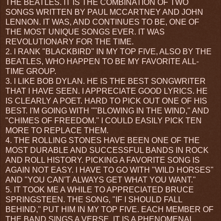
THE BEATLES. IT IS THE COMBINATION OF TWO
SONGS WRITTEN BY PAUL MCCARTNEY AND JOHN
LENNON. IT WAS, AND CONTINUES TO BE, ONE OF
THE MOST UNIQUE SONGS EVER. IT WAS
REVOLUTIONARY FOR THE TIME.
2. I RANK "BLACKBIRD" IN MY TOP FIVE, ALSO BY THE
BEATLES, WHO HAPPEN TO BE MY FAVORITE ALL-
TIME GROUP.
3. I LIKE BOB DYLAN. HE IS THE BEST SONGWRITER
THAT I HAVE SEEN. I APPRECIATE GOOD LYRICS. HE
IS CLEARLY A POET. HARD TO PICK OUT ONE OF HIS
BEST. I'M GOING WITH ""BLOWING IN THE WIND," AND
"CHIMES OF FREEDOM." I COULD EASILY PICK TEN
MORE TO REPLACE THEM.
4. THE ROLLING STONES HAVE BEEN ONE OF THE
MOST DURABLE AND SUCCESSFUL BANDS IN ROCK
AND ROLL HISTORY. PICKING A FAVORITE SONG IS
AGAIN NOT EASY. I HAVE TO GO WITH "WILD HORSES"
AND "YOU CAN'T ALWAYS GET WHAT YOU WANT."
5. IT TOOK ME A WHILE TO APPRECIATED BRUCE
SPRINGSTEEN. THE SONG, "IF I SHOULD FALL
BEHIND," PUT HIM IN MY TOP FIVE. EACH MEMBER OF
THE BAND SINGS A VERSE. IT IS A PHENOMENAL