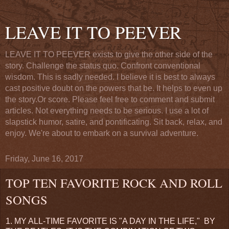
LEAVE IT TO PEEVER
LEAVE IT TO PEEVER exists to give the other side of the
story. Challenge the status quo. Confront conventional
wisdom. This is sadly needed. I believe it is best to always
cast positive doubt on the powers that be. It helps to even up
the story.Or score. Please feel free to comment and submit
articles. Not everything needs to be serious. I use a lot of
slapstick humor, satire, and pontificating. Sit back, relax, and
enjoy. We're about to embark on a survival adventure.
Friday, June 16, 2017
TOP TEN FAVORITE ROCK AND ROLL
SONGS
1. MY ALL-TIME FAVORITE IS "A DAY IN THE LIFE," BY