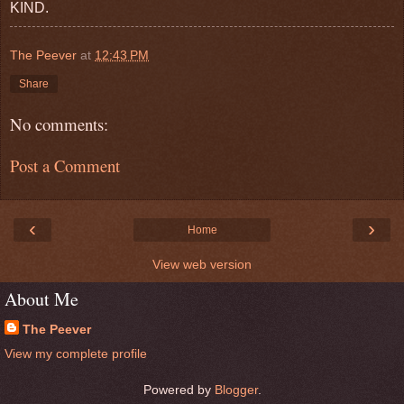
KIND.
The Peever
at
12:43 PM
Share
No comments:
Post a Comment
‹
›
Home
View web version
About Me
The Peever
View my complete profile
Powered by
Blogger
.