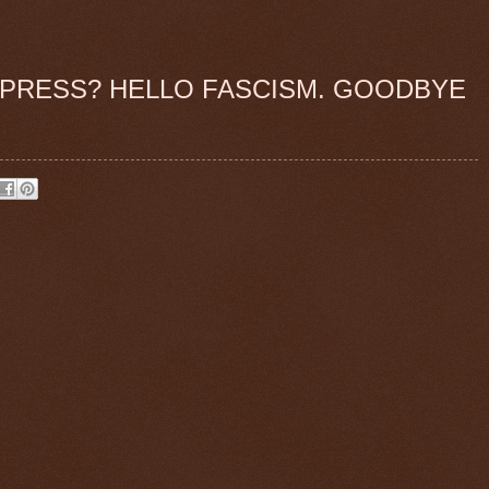
PRESS? HELLO FASCISM. GOODBYE