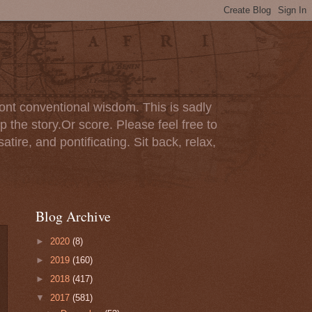
ont conventional wisdom. This is sadly
p the story.Or score. Please feel free to
tire, and pontificating. Sit back, relax,
Blog Archive
►
2020
(8)
►
2019
(160)
►
2018
(417)
▼
2017
(581)