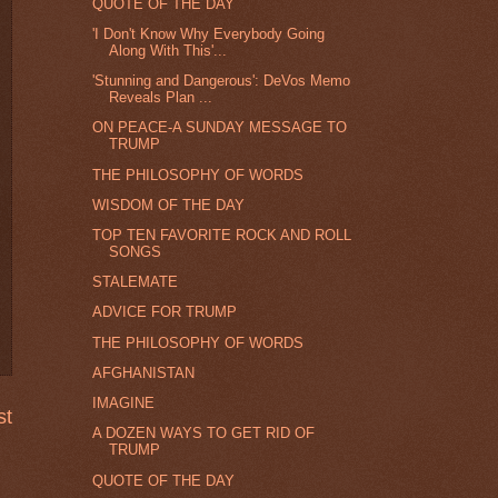
QUOTE OF THE DAY
'I Don't Know Why Everybody Going
Along With This'...
'Stunning and Dangerous': DeVos Memo
Reveals Plan ...
ON PEACE-A SUNDAY MESSAGE TO
TRUMP
THE PHILOSOPHY OF WORDS
WISDOM OF THE DAY
TOP TEN FAVORITE ROCK AND ROLL
SONGS
STALEMATE
ADVICE FOR TRUMP
THE PHILOSOPHY OF WORDS
AFGHANISTAN
IMAGINE
st
A DOZEN WAYS TO GET RID OF
TRUMP
QUOTE OF THE DAY