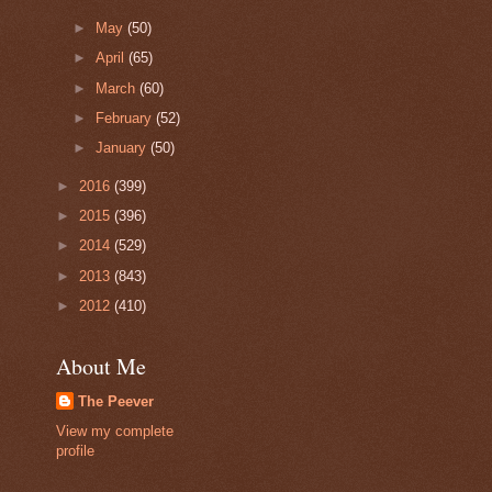
►
May
(50)
►
April
(65)
►
March
(60)
►
February
(52)
►
January
(50)
►
2016
(399)
►
2015
(396)
►
2014
(529)
►
2013
(843)
►
2012
(410)
About Me
The Peever
View my complete
profile