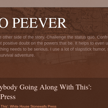
TO PEEVER
ther side of the story. Challenge the status quo. Confr
st positive doubt on the powers that be. It helps to even u
ng needs to be serious. I use a lot of slapstick humor, sa
urvival adventure.
ybody Going Along With This':
Press
 This': White House Stonewalls Press