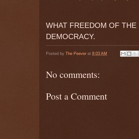
WHAT FREEDOM OF THE 
DEMOCRACY.
Posted by
The Peever
at
8:03 AM
No comments:
Post a Comment