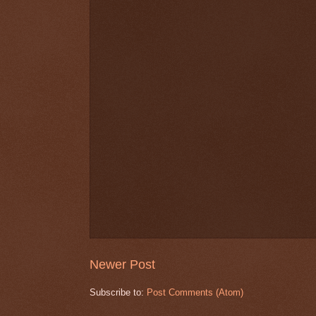
Newer Post
Subscribe to:
Post Comments (Atom)