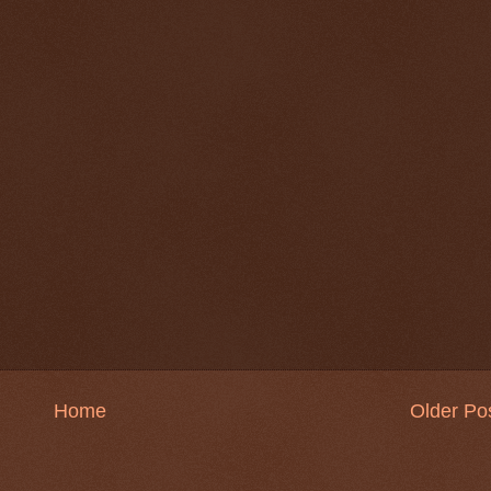
Home
Older Po