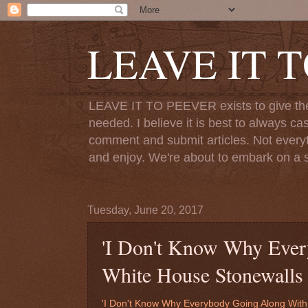
LEAVE IT 
LEAVE IT TO PEEVER exists to give the o
needed. I believe it is best to always ca
comment and submit articles. Not everythi
and enjoy. We're about to embark on a s
Tuesday, June 20, 2017
'I Don't Know Why Ever
White House Stonewalls 
'I Don't Know Why Everybody Going Along With