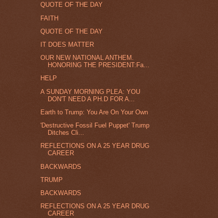
QUOTE OF THE DAY
FAITH
QUOTE OF THE DAY
IT DOES MATTER
OUR NEW NATIONAL ANTHEM.
HONORING THE PRESIDENT:Fa...
HELP
A SUNDAY MORNING PLEA: YOU
DON'T NEED A PH.D FOR A...
Earth to Trump: You Are On Your Own
'Destructive Fossil Fuel Puppet' Trump
Ditches Cli...
REFLECTIONS ON A 25 YEAR DRUG
CAREER
BACKWARDS
TRUMP
BACKWARDS
REFLECTIONS ON A 25 YEAR DRUG
CAREER