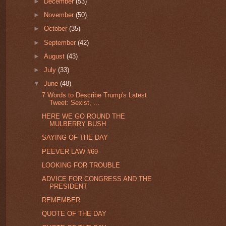
►
December
(53)
►
November
(50)
►
October
(35)
►
September
(42)
►
August
(43)
►
July
(33)
▼
June
(48)
7 Words to Describe Trump's Latest
Tweet: Sexist, ...
HERE WE GO ROUND THE
MULBERRY BUSH
SAYING OF THE DAY
PEEVER LAW #69
LOOKING FOR TROUBLE
ADVICE FOR CONGRESS AND THE
PRESIDENT
REMEMBER
QUOTE OF THE DAY