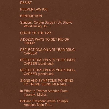
RESIST
PEEVER LAW #56
BENEDICTION
Sanders: Corbyn Surge in UK Shows
World Rising Up ...
QUOTE OF THE DAY
A DOZEN WAYS TO GET RID OF
TRUMP
REFLECTIONS ON A 25 YEAR DRUG
CAREER
REFLECTIONS ON A 25 YEAR DRUG
CAREER (continued)
REFLECTIONS ON A 25 YEAR DRUG
CAREER (continued)
SIGNS AND SYMPTOMS POINTING
TO TRUMP BEING MENTALL...
In Effort to 'Protect America From
Tyranny,' Micha...
Bolivian President Warns Trump's
America 'Main Thr...