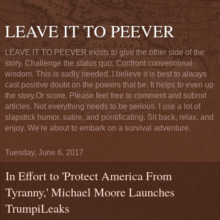
LEAVE IT TO PEEVER
LEAVE IT TO PEEVER exists to give the other side of the
story. Challenge the status quo. Confront conventional
wisdom. This is sadly needed. I believe it is best to always
cast positive doubt on the powers that be. It helps to even up
the story.Or score. Please feel free to comment and submit
articles. Not everything needs to be serious. I use a lot of
slapstick humor, satire, and pontificating. Sit back, relax, and
enjoy. We're about to embark on a survival adventure.
Tuesday, June 6, 2017
In Effort to 'Protect America From
Tyranny,' Michael Moore Launches
TrumpiLeaks