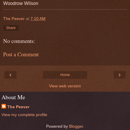
Woodrow Wilson
The Peever
at
7:10 AM
Share
No comments:
Post a Comment
‹
›
Home
View web version
About Me
The Peever
View my complete profile
Powered by
Blogger
.