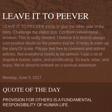
LEAVE IT TO PEEVER
LEAVE IT TO PEEVER exists to give the other side of the
story. Challenge the status quo. Confront conventional
wisdom. This is sadly needed. I believe it is best to always
cast positive doubt on the powers that be. It helps to even up
the story.Or score. Please feel free to comment and submit
articles. Not everything needs to be serious. I use a lot of
slapstick humor, satire, and pontificating. Sit back, relax, and
enjoy. We're about to embark on a survival adventure.
Monday, June 5, 2017
QUOTE OF THE DAY
PROVISION FOR OTHERS IS A FUNDAMENTAL
RESPONSIBILITY OF HUMAN LIFE.