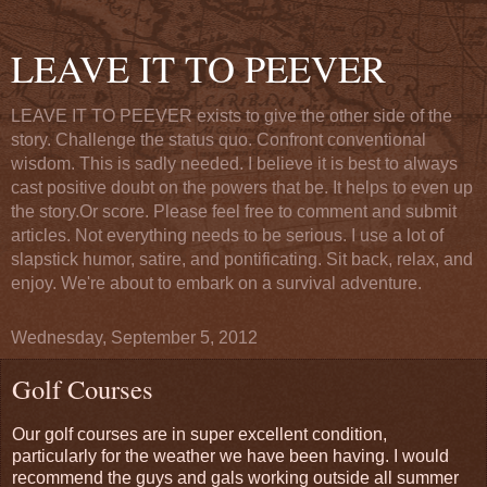
LEAVE IT TO PEEVER
LEAVE IT TO PEEVER exists to give the other side of the
story. Challenge the status quo. Confront conventional
wisdom. This is sadly needed. I believe it is best to always
cast positive doubt on the powers that be. It helps to even up
the story.Or score. Please feel free to comment and submit
articles. Not everything needs to be serious. I use a lot of
slapstick humor, satire, and pontificating. Sit back, relax, and
enjoy. We're about to embark on a survival adventure.
Wednesday, September 5, 2012
Golf Courses
Our golf courses are in super excellent condition,
particularly for the weather we have been having. I would
recommend the guys and gals working outside all summer