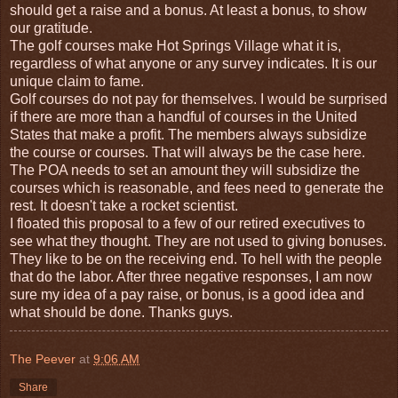
should get a raise and a bonus. At least a bonus, to show
our gratitude.
The golf courses make Hot Springs Village what it is,
regardless of what anyone or any survey indicates. It is our
unique claim to fame.
Golf courses do not pay for themselves. I would be surprised
if there are more than a handful of courses in the United
States that make a profit. The members always subsidize
the course or courses. That will always be the case here.
The POA needs to set an amount they will subsidize the
courses which is reasonable, and fees need to generate the
rest. It doesn't take a rocket scientist.
I floated this proposal to a few of our retired executives to
see what they thought. They are not used to giving bonuses.
They like to be on the receiving end. To hell with the people
that do the labor. After three negative responses, I am now
sure my idea of a pay raise, or bonus, is a good idea and
what should be done. Thanks guys.
The Peever
at
9:06 AM
Share