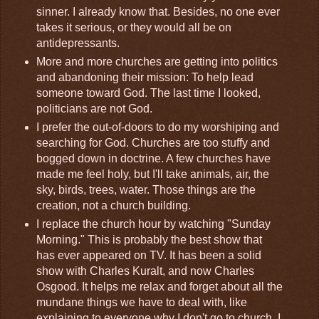
sinner. I already know that. Besides, no one ever
takes it serious, or they would all be on
antidepressants.
More and more churches are getting into politics
and abandoning their mission: To help lead
someone toward God. The last time I looked,
politicians are not God.
I prefer the out-of-doors to do my worshiping and
searching for God. Churches are too stuffy and
bogged down in doctrine. A few churches have
made me feel holy, but I'll take animals, air, the
sky, birds, trees, water. Those things are the
creation, not a church building.
I replace the church hour by watching "Sunday
Morning." This is probably the best show that
has ever appeared on TV. It has been a solid
show with Charles Kuralt, and now Charles
Osgood. It helps me relax and forget about all the
mundane things we have to deal with, like
explaining to everyone why I don't go to church. I