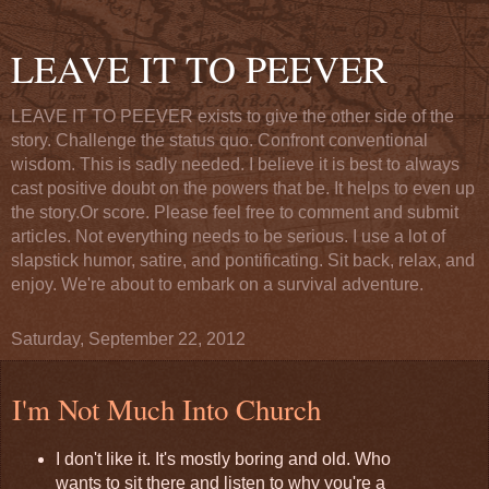
LEAVE IT TO PEEVER
LEAVE IT TO PEEVER exists to give the other side of the
story. Challenge the status quo. Confront conventional
wisdom. This is sadly needed. I believe it is best to always
cast positive doubt on the powers that be. It helps to even up
the story.Or score. Please feel free to comment and submit
articles. Not everything needs to be serious. I use a lot of
slapstick humor, satire, and pontificating. Sit back, relax, and
enjoy. We're about to embark on a survival adventure.
Saturday, September 22, 2012
I'm Not Much Into Church
I don't like it. It's mostly boring and old. Who
wants to sit there and listen to why you're a