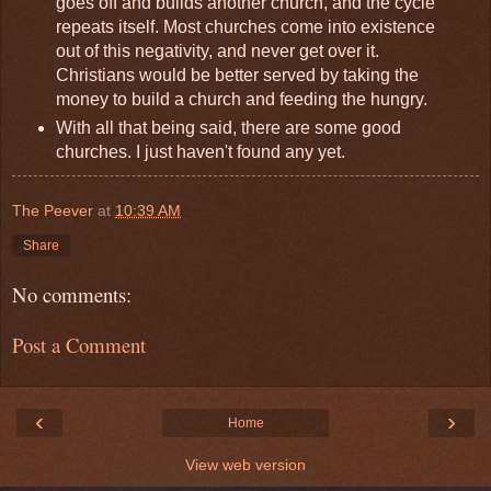
goes off and builds another church, and the cycle
repeats itself. Most churches come into existence
out of this negativity, and never get over it.
Christians would be better served by taking the
money to build a church and feeding the hungry.
With all that being said, there are some good
churches. I just haven't found any yet.
The Peever
at
10:39 AM
Share
No comments:
Post a Comment
‹
›
Home
View web version