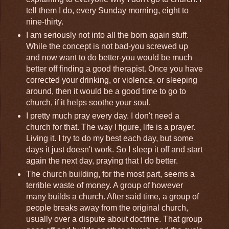
tell them I do, every Sunday morning, eight to
nine-thirty.
I am seriously not into all the born again stuff.
While the concept is not bad-you screwed up
and now want to do better-you would be much
better off finding a good therapist. Once you have
corrected your drinking, or violence, or sleeping
around, then it would be a good time to go to
church, if it helps soothe your soul.
I pretty much pray every day. I don't need a
church for that. The way I figure, life is a prayer.
Living it. I try to do my best each day, but some
days it just doesn't work. So I sleep it off and start
again the next day, praying that I do better.
The church building, for the most part, seems a
terrible waste of money. A group of however
many builds a church. After said time, a group of
people breaks away from the original church,
usually over a dispute about doctrine. That group