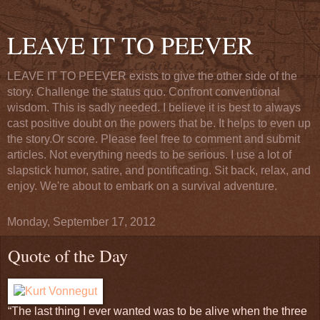
LEAVE IT TO PEEVER
LEAVE IT TO PEEVER exists to give the other side of the
story. Challenge the status quo. Confront conventional
wisdom. This is sadly needed. I believe it is best to always
cast positive doubt on the powers that be. It helps to even up
the story.Or score. Please feel free to comment and submit
articles. Not everything needs to be serious. I use a lot of
slapstick humor, satire, and pontificating. Sit back, relax, and
enjoy. We're about to embark on a survival adventure.
Monday, September 17, 2012
Quote of the Day
“The last thing I ever wanted was to be alive when the three