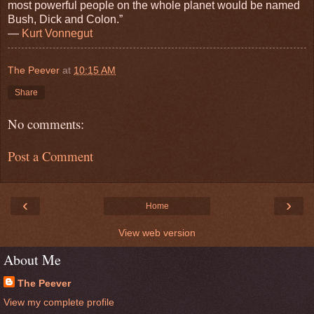
most powerful people on the whole planet would be named
Bush, Dick and Colon.”
―
Kurt Vonnegut
The Peever
at
10:15 AM
Share
No comments:
Post a Comment
‹
›
Home
View web version
About Me
The Peever
View my complete profile