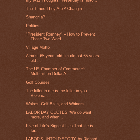
My 9/11 Thoughts “Yesterday is histo...
The Times They Are A'Changin
Shangrila?
Politics
"President Romney" – How to Prevent
Those Two Word...
Village Motto
Almost 65 years old I'm almost 65 years
old ...
The US Chamber of Commerce's
Multimillion-Dollar A...
Golf Courses
The killer in me is the killer in you
Violenc...
Wakes, Golf Balls, and Whiners
LABOR DAY QUOTES “We do want
more, and when...
Five of Life's Biggest Lies That life is
fai...
LABOR'S UNTOLD STORY, by Richard