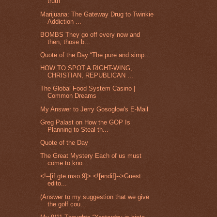
truth
Marijuana: The Gateway Drug to Twinkie
Addiction ...
BOMBS They go off every now and
then, those b...
Quote of the Day “The pure and simp...
HOW TO SPOT A RIGHT-WING,
CHRISTIAN, REPUBLICAN ...
The Global Food System Casino |
Common Dreams
My Answer to Jerry Gosoglow's E-Mail
Greg Palast on How the GOP Is
Planning to Steal th...
Quote of the Day
The Great Mystery Each of us must
come to kno...
<!--[if gte mso 9]> <![endif]-->Guest
edito...
(Answer to my suggestion that we give
the golf cou...