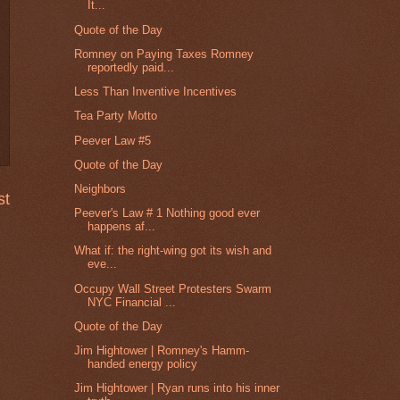
It...
Quote of the Day
Romney on Paying Taxes Romney
reportedly paid...
Less Than Inventive Incentives
Tea Party Motto
Peever Law #5
Quote of the Day
Neighbors
st
Peever's Law # 1 Nothing good ever
happens af...
What if: the right-wing got its wish and
eve...
Occupy Wall Street Protesters Swarm
NYC Financial ...
Quote of the Day
Jim Hightower | Romney's Hamm-
handed energy policy
Jim Hightower | Ryan runs into his inner