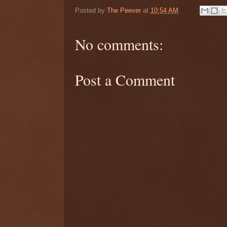
Posted by
The Peever
at
10:54 AM
No comments:
Post a Comment