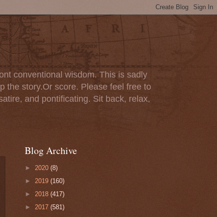
ont conventional wisdom. This is sadly
p the story.Or score. Please feel free to
tire, and pontificating. Sit back, relax,
Blog Archive
►
2020
(8)
►
2019
(160)
►
2018
(417)
►
2017
(581)