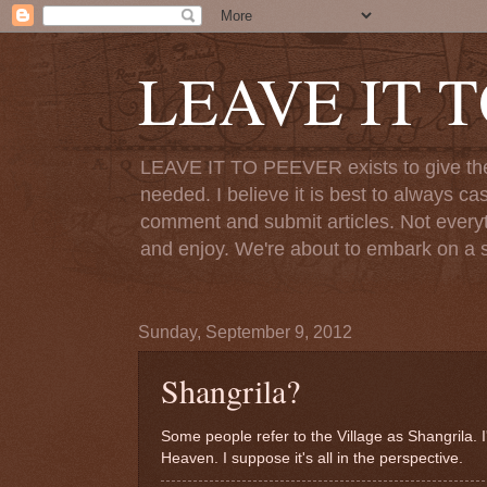
LEAVE IT 
LEAVE IT TO PEEVER exists to give the o
needed. I believe it is best to always ca
comment and submit articles. Not everythi
and enjoy. We're about to embark on a s
Sunday, September 9, 2012
Shangrila?
Some people refer to the Village as Shangrila. I'
Heaven. I suppose it's all in the perspective.