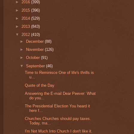
►
2016
(399)
►
2015
(396)
►
2014
(529)
►
2013
(843)
▼
2012
(410)
►
December
(88)
►
November
(126)
►
October
(91)
▼
September
(46)
Time to Reminisce One of life's thrills is
u...
Quote of the Day
Answering the E-mail Dear Peever: What
do you...
The Presidential Election You heard it
here f...
Churches Churches should pay taxes.
Today, ma...
I'm Not Much Into Church I don't like it.