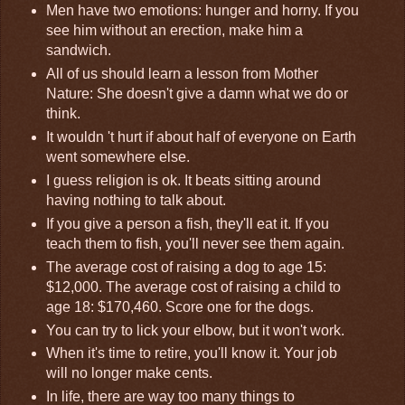
Men have two emotions: hunger and horny. If you
see him without an erection, make him a
sandwich.
All of us should learn a lesson from Mother
Nature: She doesn't give a damn what we do or
think.
It wouldn 't hurt if about half of everyone on Earth
went somewhere else.
I guess religion is ok. It beats sitting around
having nothing to talk about.
If you give a person a fish, they'll eat it. If you
teach them to fish, you'll never see them again.
The average cost of raising a dog to age 15:
$12,000. The average cost of raising a child to
age 18: $170,460. Score one for the dogs.
You can try to lick your elbow, but it won't work.
When it's time to retire, you'll know it. Your job
will no longer make cents.
In life, there are way too many things to