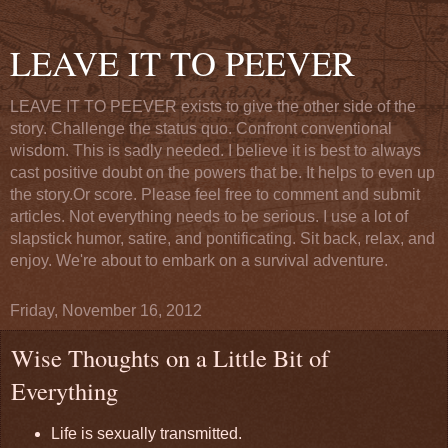
LEAVE IT TO PEEVER
LEAVE IT TO PEEVER exists to give the other side of the
story. Challenge the status quo. Confront conventional
wisdom. This is sadly needed. I believe it is best to always
cast positive doubt on the powers that be. It helps to even up
the story.Or score. Please feel free to comment and submit
articles. Not everything needs to be serious. I use a lot of
slapstick humor, satire, and pontificating. Sit back, relax, and
enjoy. We're about to embark on a survival adventure.
Friday, November 16, 2012
Wise Thoughts on a Little Bit of
Everything
Life is sexually transmitted.