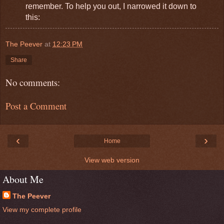
remember. To help you out, I narrowed it down to
this:
The Peever
at
12:23 PM
Share
No comments:
Post a Comment
‹
›
Home
View web version
About Me
The Peever
View my complete profile