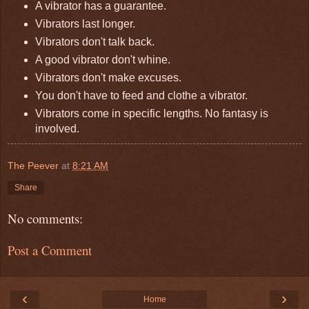
A vibrator has a guarantee.
Vibrators last longer.
Vibrators don't talk back.
A good vibrator don't whine.
Vibrators don't make excuses.
You don't have to feed and clothe a vibrator.
Vibrators come in specific lengths. No fantasy is
involved.
The Peever
at
8:21 AM
Share
No comments:
Post a Comment
‹
›
Home