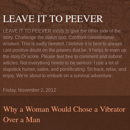
LEAVE IT TO PEEVER
LEAVE IT TO PEEVER exists to give the other side of the
story. Challenge the status quo. Confront conventional
wisdom. This is sadly needed. I believe it is best to always
cast positive doubt on the powers that be. It helps to even up
the story.Or score. Please feel free to comment and submit
articles. Not everything needs to be serious. I use a lot of
slapstick humor, satire, and pontificating. Sit back, relax, and
enjoy. We're about to embark on a survival adventure.
Friday, November 2, 2012
Why a Woman Would Chose a Vibrator
Over a Man