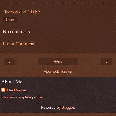
The Peever
at
7:19 PM
Share
No comments:
Post a Comment
‹
›
Home
View web version
About Me
The Peever
View my complete profile
Powered by
Blogger
.