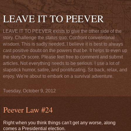
LEAVE IT TO PEEVER
LEAVE IT TO PEEVER exists to give the other side of the
story. Challenge the status quo. Confront conventional
wisdom. This is sadly needed. I believe it is best to always
cast positive doubt on the powers that be. It helps to even up
the story.Or score. Please feel free to comment and submit
articles. Not everything needs to be serious. I use a lot of
slapstick humor, satire, and pontificating. Sit back, relax, and
enjoy. We're about to embark on a survival adventure.
Tuesday, October 9, 2012
Peever Law #24
Right when you think things can't get any worse, along
comes a Presidential election.