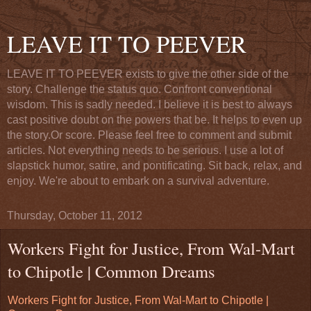
LEAVE IT TO PEEVER
LEAVE IT TO PEEVER exists to give the other side of the
story. Challenge the status quo. Confront conventional
wisdom. This is sadly needed. I believe it is best to always
cast positive doubt on the powers that be. It helps to even up
the story.Or score. Please feel free to comment and submit
articles. Not everything needs to be serious. I use a lot of
slapstick humor, satire, and pontificating. Sit back, relax, and
enjoy. We're about to embark on a survival adventure.
Thursday, October 11, 2012
Workers Fight for Justice, From Wal-Mart
to Chipotle | Common Dreams
Workers Fight for Justice, From Wal-Mart to Chipotle |