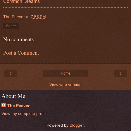
Common Dreams
The Peever
at
7:56 PM
Share
No comments:
Post a Comment
‹
›
Home
View web version
About Me
The Peever
View my complete profile
Powered by
Blogger
.