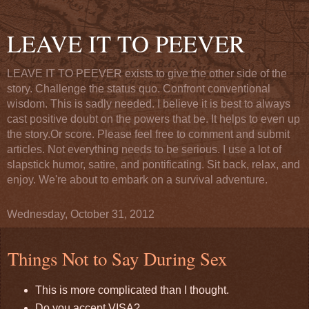
LEAVE IT TO PEEVER
LEAVE IT TO PEEVER exists to give the other side of the
story. Challenge the status quo. Confront conventional
wisdom. This is sadly needed. I believe it is best to always
cast positive doubt on the powers that be. It helps to even up
the story.Or score. Please feel free to comment and submit
articles. Not everything needs to be serious. I use a lot of
slapstick humor, satire, and pontificating. Sit back, relax, and
enjoy. We're about to embark on a survival adventure.
Wednesday, October 31, 2012
Things Not to Say During Sex
This is more complicated than I thought.
Do you accept VISA?