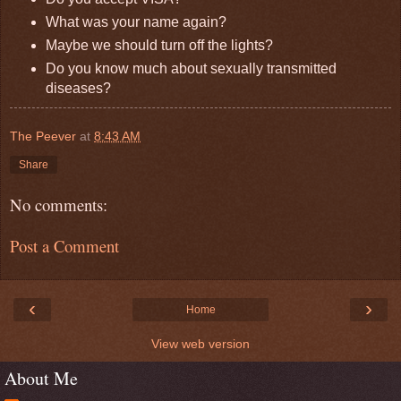
What was your name again?
Maybe we should turn off the lights?
Do you know much about sexually transmitted
diseases?
The Peever
at
8:43 AM
Share
No comments:
Post a Comment
‹
›
Home
View web version
About Me