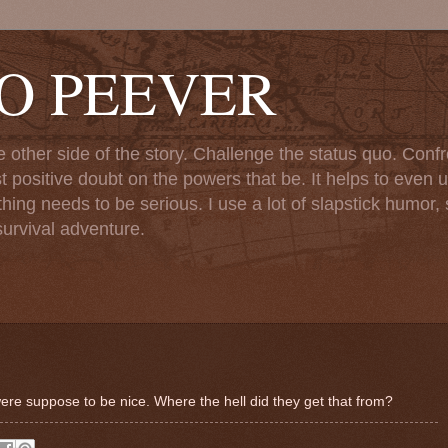
TO PEEVER
ther side of the story. Challenge the status quo. Confr
st positive doubt on the powers that be. It helps to even u
ng needs to be serious. I use a lot of slapstick humor, sa
urvival adventure.
ere suppose to be nice. Where the hell did they get that from?