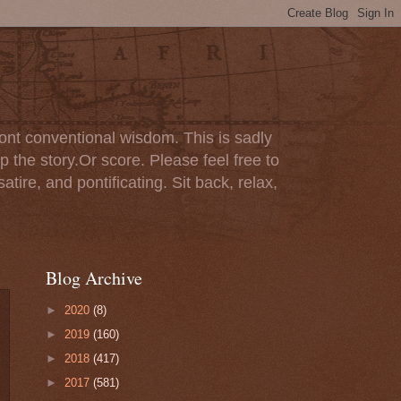
ont conventional wisdom. This is sadly
p the story.Or score. Please feel free to
tire, and pontificating. Sit back, relax,
Blog Archive
►
2020
(8)
►
2019
(160)
►
2018
(417)
►
2017
(581)