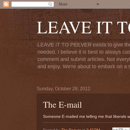
LEAVE IT 
LEAVE IT TO PEEVER exists to give the o
needed. I believe it is best to always ca
comment and submit articles. Not everythi
and enjoy. We're about to embark on a s
Sunday, October 28, 2012
The E-mail
Someone E-mailed me telling me that liberals w