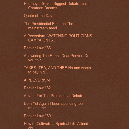
Romney’s Seven Biggest Debate Lies |
Common Dreams
Quote of the Day
The Presidential Election The
mainstream medi...
A Peeverism WATCHING POLITICIANS
CAMPAIGN IS ...
Peever Law #35
Answering The E-mail Dear Peever: Do
you thin...
TAXES, TEA, AND THEE No one wants
to pay hig...
A PEEVERISM
Peever Law #32
Advice For The Presidential Debate
Born Yet Again I been spending too
much time ...
Peever Law #30
How to Cultivate a Spiritual Life Attend
chu...