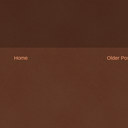
Home
Older Po