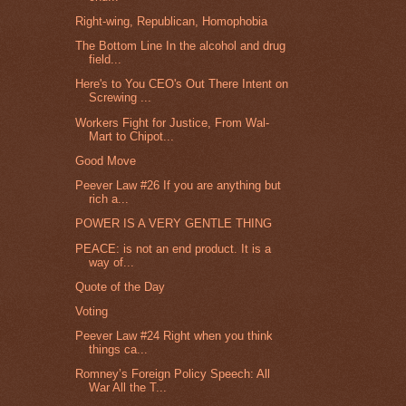
Right-wing, Republican, Homophobia
The Bottom Line In the alcohol and drug
field...
Here's to You CEO's Out There Intent on
Screwing ...
Workers Fight for Justice, From Wal-
Mart to Chipot...
Good Move
Peever Law #26 If you are anything but
rich a...
POWER IS A VERY GENTLE THING
PEACE: is not an end product. It is a
way of...
Quote of the Day
Voting
Peever Law #24 Right when you think
things ca...
Romney’s Foreign Policy Speech: All
War All the T...