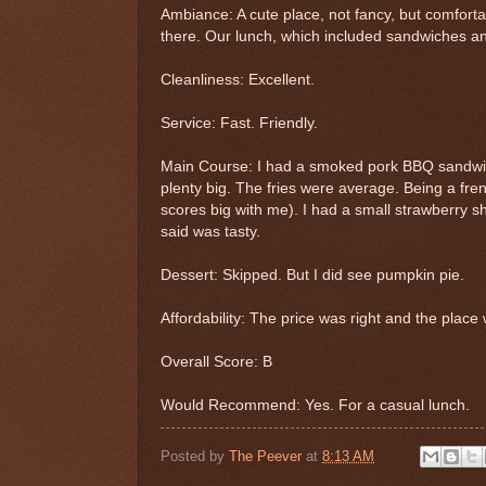
Ambiance: A cute place, not fancy, but comfort
there. Our lunch, which included sandwiches an
Cleanliness: Excellent.
Service: Fast. Friendly.
Main Course: I had a smoked pork BBQ sandwich
plenty big. The fries were average. Being a fren
scores big with me). I had a small strawberry 
said was tasty.
Dessert: Skipped. But I did see pumpkin pie.
Affordability: The price was right and the place w
Overall Score: B
Would Recommend: Yes. For a casual lunch.
Posted by
The Peever
at
8:13 AM