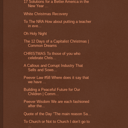
17 Solutions for a Better America in the
New Year ...
White Christmas Recovery
To The NRA How about putting a teacher
in eve...
Oh Holy Night
The 12 Days of a Capitalist Christmas |
Common Dreams
CHRISTMAS To those of you who
celebrate Chris...
A Callous and Corrupt Industry That
Sells and Sows...
Peever Law #58 Where does it say that
we have ...
Building a Peaceful Future for Our
Children | Comm...
Peever Wisdom We are each fashioned
after the...
Quote of the Day “The main reason Sa...
To Church or Not to Church I don’t go to
...