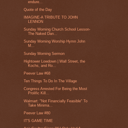
endure...
Quote of the Day
IMAGINE-A TRIBUTE TO JOHN
LENNON
Sunday Morning Church School Lesson-
The Naked Dan...
Sunday Morning Worship Hymn John
M...
Sunday Morning Sermon
Hightower Lowdown | Wall Street, the
Kochs, and Ro...
Peever Law #68
Ten Things To Do In The Village
Congress Arrested For Being the Most
Prolific Kill...
Walmart: "Not Financially Feasible" To
Take Minima...
Peever Law #80
IT'S GAME TIME