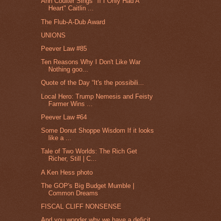
Ann Coulter Sings "If I Only Had A
Heart" Caitlin ...
The Flub-A-Dub Award
UNIONS
Peever Law #85
Ten Reasons Why I Don't Like War
Nothing goo...
Quote of the Day “It's the possibili...
Local Hero: Trump Nemesis and Feisty
Farmer Wins ...
Peever Law #64
Some Donut Shoppe Wisdom If it looks
like a ...
Tale of Two Worlds: The Rich Get
Richer, Still | C...
A Ken Hess photo
The GOP's Big Budget Mumble |
Common Dreams
FISCAL CLIFF NONSENSE
And you wonder why we have a deficit.