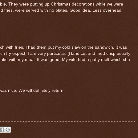
able. They were putting up Christmas decorations while we were
d fries, were served with no plates. Good idea. Less overhead.
 with fries. I had them put my cold slaw on the sandwich. It was
ch fry expect, I am very particular. (Hand cut and fried crisp usually
shake with my meal. It was good. My wife had a patty melt which she
as nice. We will definitely return.