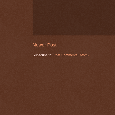
Newer Post
Subscribe to:
Post Comments (Atom)