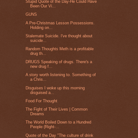
Stupid Quote of the Day-He Could Have
Been Our Vi...
GUNS
A Pre-Christmas Lesson Possessions.
Holding on...
Stalemate Suicide. I've thought about
suicide...
Random Thoughts Meth is a profitable
drug th...
DRUGS Speaking of drugs. There's a
new drug f...
A story worth listening to. Something of
a Chris...
Disguises I woke up this morning
disguised a...
Food For Thought
The Fight of Their Lives | Common
Dreams
The World Boiled Down to a Hundred
People (Right-...
Quote of the Day "The culture of drink