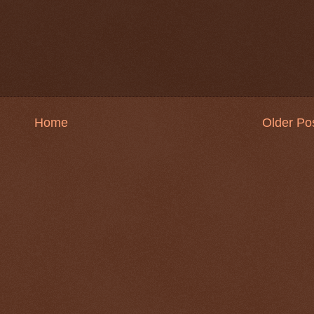
Home
Older Po