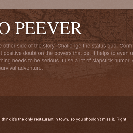
TO PEEVER
ther side of the story. Challenge the status quo. Confr
st positive doubt on the powers that be. It helps to even u
ng needs to be serious. I use a lot of slapstick humor, sa
urvival adventure.
hink it's the only restaurant in town, so you shouldn't miss it. Right