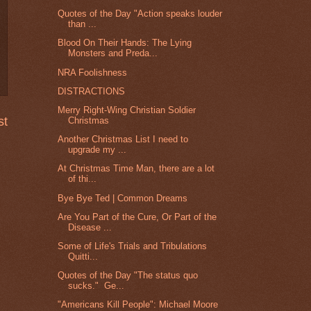
Quotes of the Day "Action speaks louder
than ...
Blood On Their Hands: The Lying
Monsters and Preda...
NRA Foolishness
DISTRACTIONS
Merry Right-Wing Christian Soldier
st
Christmas
Another Christmas List I need to
upgrade my ...
At Christmas Time Man, there are a lot
of thi...
Bye Bye Ted | Common Dreams
Are You Part of the Cure, Or Part of the
Disease ...
Some of Life's Trials and Tribulations
Quitti...
Quotes of the Day "The status quo
sucks." Ge...
"Americans Kill People": Michael Moore