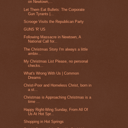
on Newtown,...
Let Them Eat Bullets: The Corporate
Gun Tyrants |...
Scrooge Visits the Republican Party
GUNS 'R' US
Following Massacre in Newtown, A
National Call for...
The Christmas Story I'm always a little
ambiv...
My Christmas List Please, no personal
checks...
What's Wrong With Us | Common
Dreams
Christ-Poor and Homeless Christ, born in
a st...
Christmas is Approaching Christmas is a
time ...
Happy Right-Wing Sunday, From All Of
Us At Hot Spr...
Shopping in Hot Springs