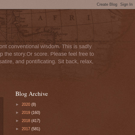
ont conventional wisdom. This is sadly
p the story.Or score. Please feel free to
tire, and pontificating. Sit back, relax,
Blog Archive
►
2020
(8)
►
2019
(160)
►
2018
(417)
►
2017
(581)