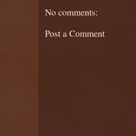
No comments:
Post a Comment