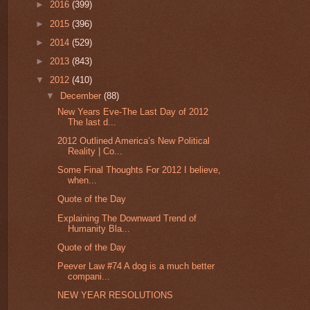
►
2016
(399)
►
2015
(396)
►
2014
(529)
►
2013
(843)
▼
2012
(410)
▼
December
(88)
New Years Eve-The Last Day of 2012
The last d...
2012 Outlined America’s New Political
Reality | Co...
Some Final Thoughts For 2012 I believe,
when...
Quote of the Day
Explaining The Downward Trend of
Humanity Bla...
Quote of the Day
Peever Law #74 A dog is a much better
compani...
NEW YEAR RESOLUTIONS