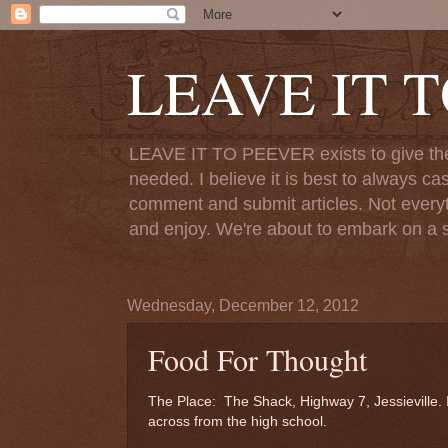
LEAVE IT 
LEAVE IT TO PEEVER exists to give the o
needed. I believe it is best to always ca
comment and submit articles. Not everythi
and enjoy. We're about to embark on a s
Wednesday, December 12, 2012
Food For Thought
The Place: The Shack, Highway 7, Jessieville. I t
across from the high school.