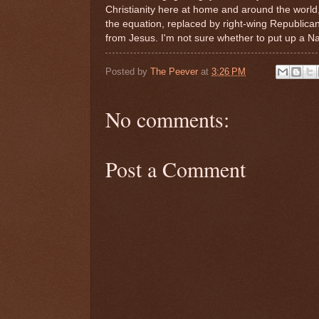
Christianity here at home and around the world
the equation, replaced by right-wing Republican 
from Jesus. I'm not sure whether to put up a Nat
Posted by
The Peever
at
3:26 PM
No comments:
Post a Comment