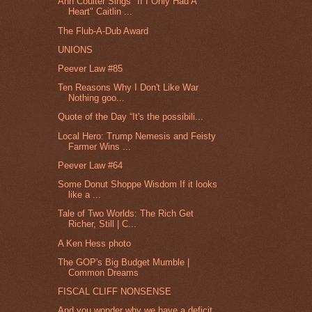
Ann Coulter Sings "If I Only Had A
Heart" Caitlin ...
The Flub-A-Dub Award
UNIONS
Peever Law #85
Ten Reasons Why I Don't Like War
Nothing goo...
Quote of the Day “It's the possibili...
Local Hero: Trump Nemesis and Feisty
Farmer Wins ...
Peever Law #64
Some Donut Shoppe Wisdom If it looks
like a ...
Tale of Two Worlds: The Rich Get
Richer, Still | C...
A Ken Hess photo
The GOP's Big Budget Mumble |
Common Dreams
FISCAL CLIFF NONSENSE
And you wonder why we have a deficit.