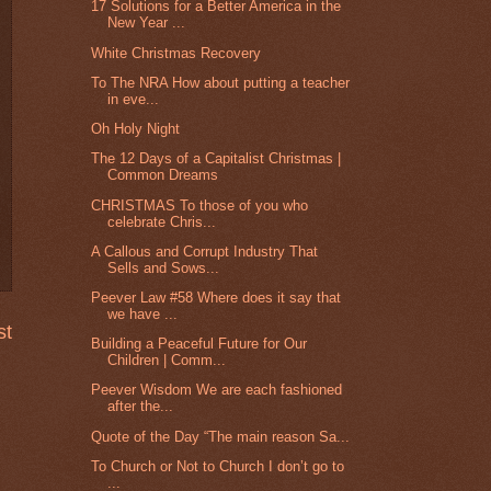
17 Solutions for a Better America in the
New Year ...
White Christmas Recovery
To The NRA How about putting a teacher
in eve...
Oh Holy Night
The 12 Days of a Capitalist Christmas |
Common Dreams
CHRISTMAS To those of you who
celebrate Chris...
A Callous and Corrupt Industry That
Sells and Sows...
Peever Law #58 Where does it say that
we have ...
st
Building a Peaceful Future for Our
Children | Comm...
Peever Wisdom We are each fashioned
after the...
Quote of the Day “The main reason Sa...
To Church or Not to Church I don’t go to
...