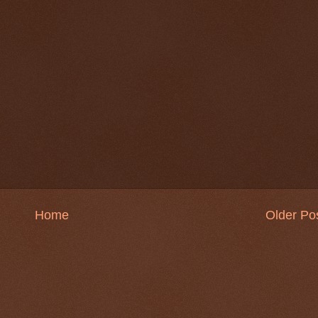
Home
Older Po