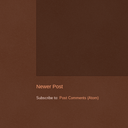
Newer Post
Subscribe to:
Post Comments (Atom)