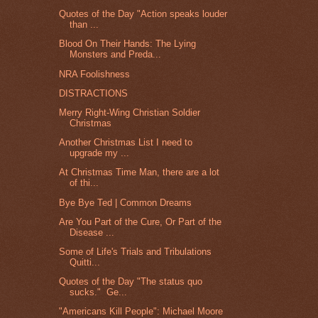
Quotes of the Day "Action speaks louder
than ...
Blood On Their Hands: The Lying
Monsters and Preda...
NRA Foolishness
DISTRACTIONS
Merry Right-Wing Christian Soldier
Christmas
Another Christmas List I need to
upgrade my ...
At Christmas Time Man, there are a lot
of thi...
Bye Bye Ted | Common Dreams
Are You Part of the Cure, Or Part of the
Disease ...
Some of Life's Trials and Tribulations
Quitti...
Quotes of the Day "The status quo
sucks." Ge...
"Americans Kill People": Michael Moore