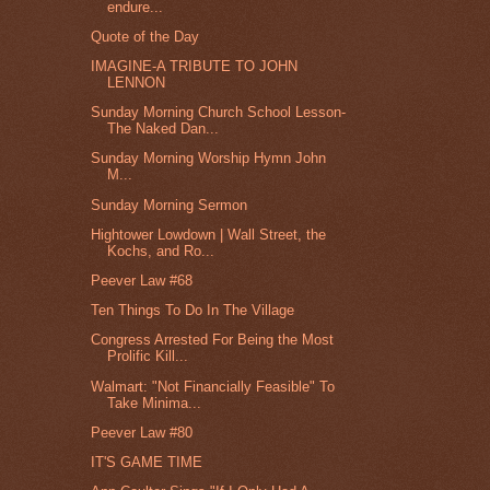
endure...
Quote of the Day
IMAGINE-A TRIBUTE TO JOHN
LENNON
Sunday Morning Church School Lesson-
The Naked Dan...
Sunday Morning Worship Hymn John
M...
Sunday Morning Sermon
Hightower Lowdown | Wall Street, the
Kochs, and Ro...
Peever Law #68
Ten Things To Do In The Village
Congress Arrested For Being the Most
Prolific Kill...
Walmart: "Not Financially Feasible" To
Take Minima...
Peever Law #80
IT'S GAME TIME