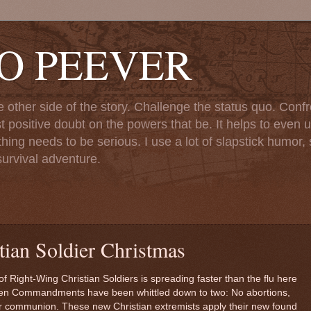
TO PEEVER
ther side of the story. Challenge the status quo. Confr
st positive doubt on the powers that be. It helps to even u
ng needs to be serious. I use a lot of slapstick humor, sa
urvival adventure.
ian Soldier Christmas
of Right-Wing Christian Soldiers is spreading faster than the flu here
e Ten Commandments have been whittled down to two: No abortions,
or communion. These new Christian extremists apply their new found