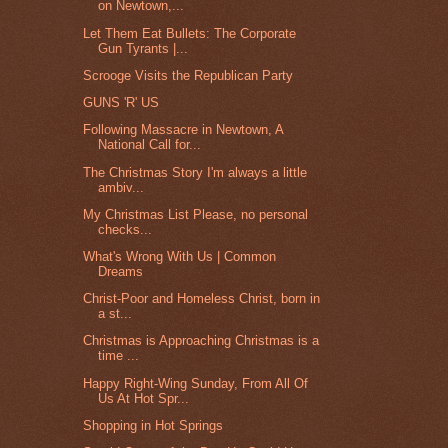
on Newtown,...
Let Them Eat Bullets: The Corporate
Gun Tyrants |...
Scrooge Visits the Republican Party
GUNS 'R' US
Following Massacre in Newtown, A
National Call for...
The Christmas Story I'm always a little
ambiv...
My Christmas List Please, no personal
checks...
What's Wrong With Us | Common
Dreams
Christ-Poor and Homeless Christ, born in
a st...
Christmas is Approaching Christmas is a
time ...
Happy Right-Wing Sunday, From All Of
Us At Hot Spr...
Shopping in Hot Springs