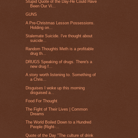
Stupid Quote of the Day-He Could Have
Been Our Vi...
GUNS
A Pre-Christmas Lesson Possessions.
Holding on...
Stalemate Suicide. I've thought about
suicide...
Random Thoughts Meth is a profitable
drug th...
DRUGS Speaking of drugs. There's a
new drug f...
A story worth listening to. Something of
a Chris...
Disguises I woke up this morning
disguised a...
Food For Thought
The Fight of Their Lives | Common
Dreams
The World Boiled Down to a Hundred
People (Right-...
Quote of the Day "The culture of drink