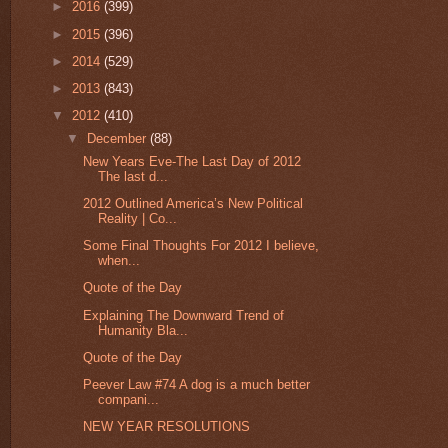
►
2016
(399)
►
2015
(396)
►
2014
(529)
►
2013
(843)
▼
2012
(410)
▼
December
(88)
New Years Eve-The Last Day of 2012
The last d...
2012 Outlined America’s New Political
Reality | Co...
Some Final Thoughts For 2012 I believe,
when...
Quote of the Day
Explaining The Downward Trend of
Humanity Bla...
Quote of the Day
Peever Law #74 A dog is a much better
compani...
NEW YEAR RESOLUTIONS