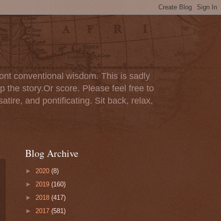
ont conventional wisdom. This is sadly
p the story.Or score. Please feel free to
tire, and pontificating. Sit back, relax,
Blog Archive
►
2020
(8)
►
2019
(160)
►
2018
(417)
►
2017
(581)