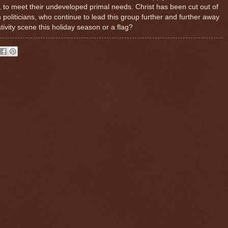
, to meet their undeveloped primal needs. Christ has been cut out of
politicians, who continue to lead this group further and further away
ivity scene this holiday season or a flag?