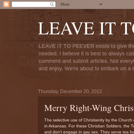
LEAVE IT 
LEAVE IT TO PEEVER exists to give the o
needed. I believe it is best to always ca
comment and submit articles. Not everythi
and enjoy. We're about to embark on a s
Thursday, December 20, 2012
Merry Right-Wing Christ
The selective use of Christianity by the Church 
in Arkansas. For these Christian Soldiers, th
and don't engage in gay sex. They serve tea f