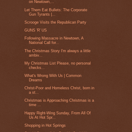
on Newtown,...
Let Them Eat Bullets: The Corporate
Gun Tyrants |...
Scrooge Visits the Republican Party
GUNS 'R' US
Following Massacre in Newtown, A
National Call for...
The Christmas Story I'm always a little
ambiv...
My Christmas List Please, no personal
checks...
What's Wrong With Us | Common
Dreams
Christ-Poor and Homeless Christ, born in
a st...
Christmas is Approaching Christmas is a
time ...
Happy Right-Wing Sunday, From All Of
Us At Hot Spr...
Shopping in Hot Springs