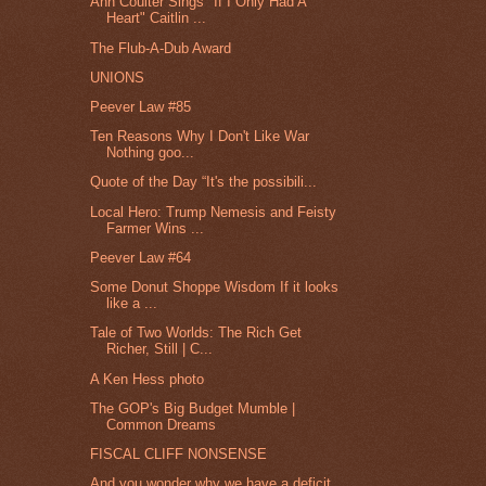
Ann Coulter Sings "If I Only Had A
Heart" Caitlin ...
The Flub-A-Dub Award
UNIONS
Peever Law #85
Ten Reasons Why I Don't Like War
Nothing goo...
Quote of the Day “It's the possibili...
Local Hero: Trump Nemesis and Feisty
Farmer Wins ...
Peever Law #64
Some Donut Shoppe Wisdom If it looks
like a ...
Tale of Two Worlds: The Rich Get
Richer, Still | C...
A Ken Hess photo
The GOP's Big Budget Mumble |
Common Dreams
FISCAL CLIFF NONSENSE
And you wonder why we have a deficit.