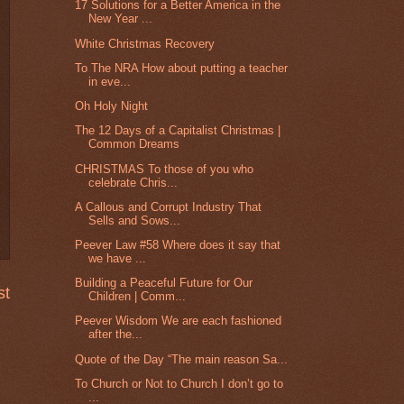
17 Solutions for a Better America in the
New Year ...
White Christmas Recovery
To The NRA How about putting a teacher
in eve...
Oh Holy Night
The 12 Days of a Capitalist Christmas |
Common Dreams
CHRISTMAS To those of you who
celebrate Chris...
A Callous and Corrupt Industry That
Sells and Sows...
Peever Law #58 Where does it say that
we have ...
Building a Peaceful Future for Our
st
Children | Comm...
Peever Wisdom We are each fashioned
after the...
Quote of the Day “The main reason Sa...
To Church or Not to Church I don’t go to
...