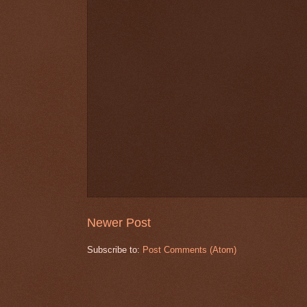
Newer Post
Subscribe to:
Post Comments (Atom)