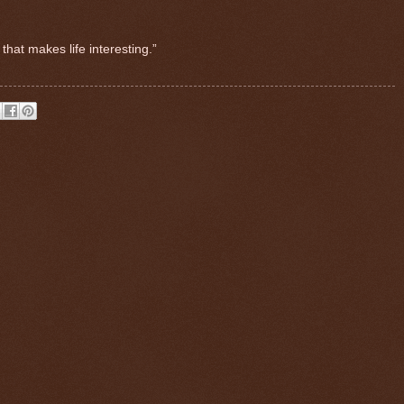
that makes life interesting.”