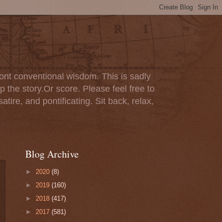
ont conventional wisdom. This is sadly
p the story.Or score. Please feel free to
tire, and pontificating. Sit back, relax,
Blog Archive
►
2020
(8)
►
2019
(160)
►
2018
(417)
►
2017
(581)