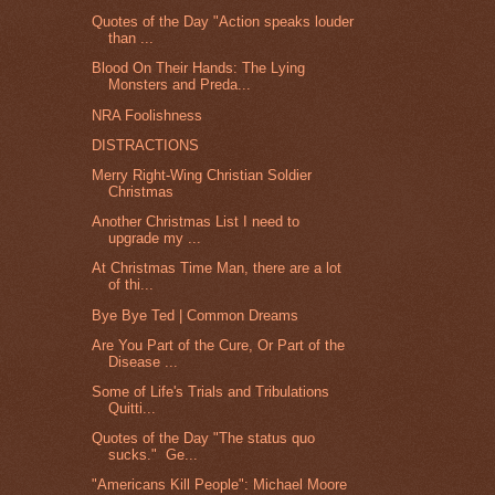
Quotes of the Day "Action speaks louder
than ...
Blood On Their Hands: The Lying
Monsters and Preda...
NRA Foolishness
DISTRACTIONS
Merry Right-Wing Christian Soldier
Christmas
Another Christmas List I need to
upgrade my ...
At Christmas Time Man, there are a lot
of thi...
Bye Bye Ted | Common Dreams
Are You Part of the Cure, Or Part of the
Disease ...
Some of Life's Trials and Tribulations
Quitti...
Quotes of the Day "The status quo
sucks." Ge...
"Americans Kill People": Michael Moore