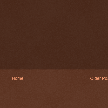
Home
Older Po