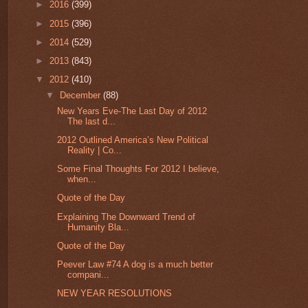
►
2016
(399)
►
2015
(396)
►
2014
(529)
►
2013
(843)
▼
2012
(410)
▼
December
(88)
New Years Eve-The Last Day of 2012
The last d...
2012 Outlined America’s New Political
Reality | Co...
Some Final Thoughts For 2012 I believe,
when...
Quote of the Day
Explaining The Downward Trend of
Humanity Bla...
Quote of the Day
Peever Law #74 A dog is a much better
compani...
NEW YEAR RESOLUTIONS