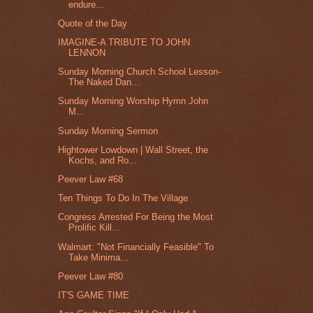
endure...
Quote of the Day
IMAGINE-A TRIBUTE TO JOHN
LENNON
Sunday Morning Church School Lesson-
The Naked Dan...
Sunday Morning Worship Hymn John
M...
Sunday Morning Sermon
Hightower Lowdown | Wall Street, the
Kochs, and Ro...
Peever Law #68
Ten Things To Do In The Village
Congress Arrested For Being the Most
Prolific Kill...
Walmart: "Not Financially Feasible" To
Take Minima...
Peever Law #80
IT'S GAME TIME