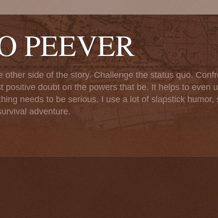
TO PEEVER
ther side of the story. Challenge the status quo. Confr
st positive doubt on the powers that be. It helps to even u
ng needs to be serious. I use a lot of slapstick humor, sa
urvival adventure.