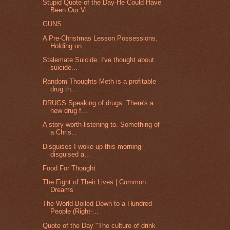
Stupid Quote of the Day-He Could Have
Been Our Vi...
GUNS
A Pre-Christmas Lesson Possessions.
Holding on...
Stalemate Suicide. I've thought about
suicide...
Random Thoughts Meth is a profitable
drug th...
DRUGS Speaking of drugs. There's a
new drug f...
A story worth listening to. Something of
a Chris...
Disguises I woke up this morning
disguised a...
Food For Thought
The Fight of Their Lives | Common
Dreams
The World Boiled Down to a Hundred
People (Right-...
Quote of the Day "The culture of drink