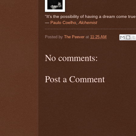
“It's the possibility of having a dream come true 
―
Paulo Coelho
,
Alchemist
Posted by
The Peever
at
11:25 AM
No comments:
Post a Comment