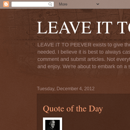
LEAVE IT 
LEAVE IT TO PEEVER exists to give the o
needed. I believe it is best to always ca
comment and submit articles. Not everythi
and enjoy. We're about to embark on a s
Tuesday, December 4, 2012
Quote of the Day