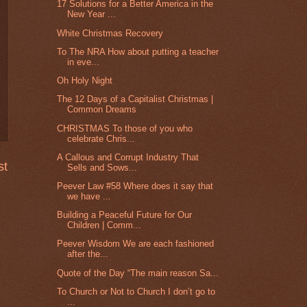
17 Solutions for a Better America in the
New Year ...
White Christmas Recovery
To The NRA How about putting a teacher
in eve...
Oh Holy Night
The 12 Days of a Capitalist Christmas |
Common Dreams
CHRISTMAS To those of you who
celebrate Chris...
A Callous and Corrupt Industry That
st
Sells and Sows...
Peever Law #58 Where does it say that
we have ...
Building a Peaceful Future for Our
Children | Comm...
Peever Wisdom We are each fashioned
after the...
Quote of the Day “The main reason Sa...
To Church or Not to Church I don’t go to
...