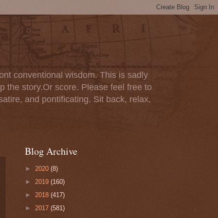
ont conventional wisdom. This is sadly
p the story.Or score. Please feel free to
tire, and pontificating. Sit back, relax,
Blog Archive
►
2020
(8)
►
2019
(160)
►
2018
(417)
►
2017
(581)