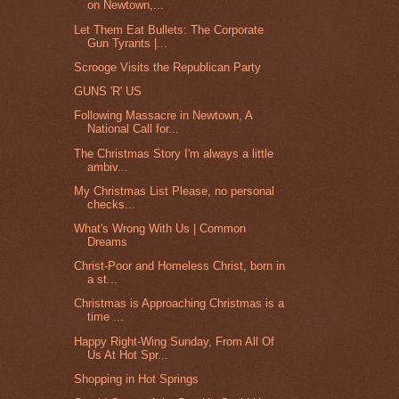
on Newtown,...
Let Them Eat Bullets: The Corporate
Gun Tyrants |...
Scrooge Visits the Republican Party
GUNS 'R' US
Following Massacre in Newtown, A
National Call for...
The Christmas Story I'm always a little
ambiv...
My Christmas List Please, no personal
checks...
What's Wrong With Us | Common
Dreams
Christ-Poor and Homeless Christ, born in
a st...
Christmas is Approaching Christmas is a
time ...
Happy Right-Wing Sunday, From All Of
Us At Hot Spr...
Shopping in Hot Springs