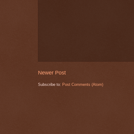
Newer Post
Subscribe to:
Post Comments (Atom)