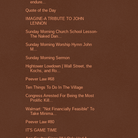
endure...
Quote of the Day
IMAGINE-A TRIBUTE TO JOHN
LENNON
Sunday Morning Church School Lesson-
The Naked Dan...
Sunday Morning Worship Hymn John
M...
Sunday Morning Sermon
Hightower Lowdown | Wall Street, the
Kochs, and Ro...
Peever Law #68
Ten Things To Do In The Village
Congress Arrested For Being the Most
Prolific Kill...
Walmart: "Not Financially Feasible" To
Take Minima...
Peever Law #80
IT'S GAME TIME