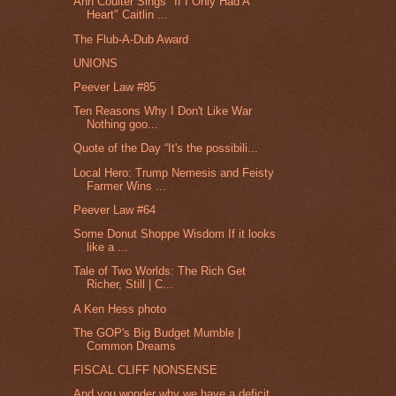
Ann Coulter Sings "If I Only Had A
Heart" Caitlin ...
The Flub-A-Dub Award
UNIONS
Peever Law #85
Ten Reasons Why I Don't Like War
Nothing goo...
Quote of the Day “It's the possibili...
Local Hero: Trump Nemesis and Feisty
Farmer Wins ...
Peever Law #64
Some Donut Shoppe Wisdom If it looks
like a ...
Tale of Two Worlds: The Rich Get
Richer, Still | C...
A Ken Hess photo
The GOP's Big Budget Mumble |
Common Dreams
FISCAL CLIFF NONSENSE
And you wonder why we have a deficit.