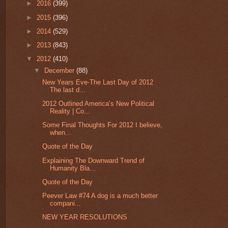
►
2016
(399)
►
2015
(396)
►
2014
(529)
►
2013
(843)
▼
2012
(410)
▼
December
(88)
New Years Eve-The Last Day of 2012
The last d...
2012 Outlined America’s New Political
Reality | Co...
Some Final Thoughts For 2012 I believe,
when...
Quote of the Day
Explaining The Downward Trend of
Humanity Bla...
Quote of the Day
Peever Law #74 A dog is a much better
compani...
NEW YEAR RESOLUTIONS