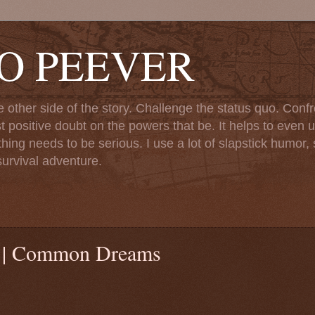
TO PEEVER
ther side of the story. Challenge the status quo. Confr
st positive doubt on the powers that be. It helps to even u
ng needs to be serious. I use a lot of slapstick humor, sa
urvival adventure.
es | Common Dreams