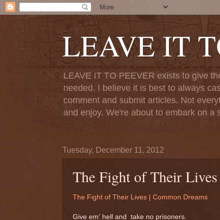
LEAVE IT 
LEAVE IT TO PEEVER exists to give the o
needed. I believe it is best to always ca
comment and submit articles. Not everythi
and enjoy. We're about to embark on a s
Tuesday, December 11, 2012
The Fight of Their Liv
The Fight of Their Lives | Common Dreams
Give em' hell and take no prisoners.