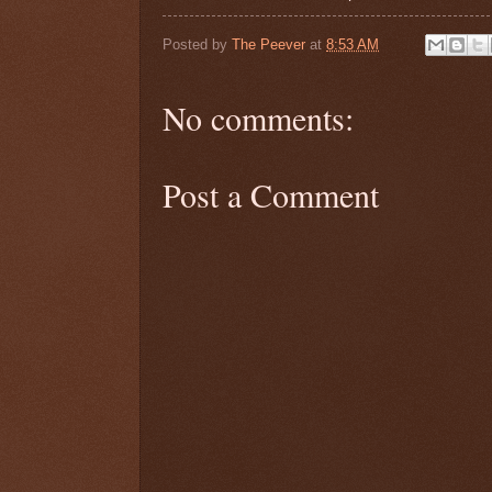
Posted by
The Peever
at
8:53 AM
No comments:
Post a Comment