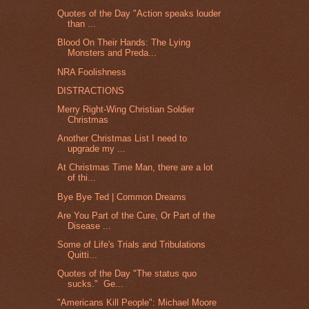
Quotes of the Day "Action speaks louder
than ...
Blood On Their Hands: The Lying
Monsters and Preda...
NRA Foolishness
DISTRACTIONS
Merry Right-Wing Christian Soldier
Christmas
Another Christmas List I need to
upgrade my ...
At Christmas Time Man, there are a lot
of thi...
Bye Bye Ted | Common Dreams
Are You Part of the Cure, Or Part of the
Disease ...
Some of Life's Trials and Tribulations
Quitti...
Quotes of the Day "The status quo
sucks." Ge...
"Americans Kill People": Michael Moore