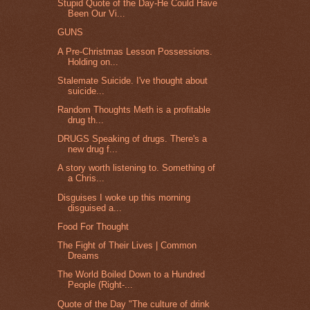
Stupid Quote of the Day-He Could Have
Been Our Vi...
GUNS
A Pre-Christmas Lesson Possessions.
Holding on...
Stalemate Suicide. I've thought about
suicide...
Random Thoughts Meth is a profitable
drug th...
DRUGS Speaking of drugs. There's a
new drug f...
A story worth listening to. Something of
a Chris...
Disguises I woke up this morning
disguised a...
Food For Thought
The Fight of Their Lives | Common
Dreams
The World Boiled Down to a Hundred
People (Right-...
Quote of the Day "The culture of drink