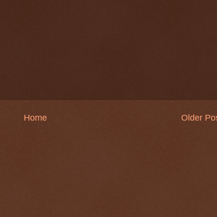
Home
Older Po