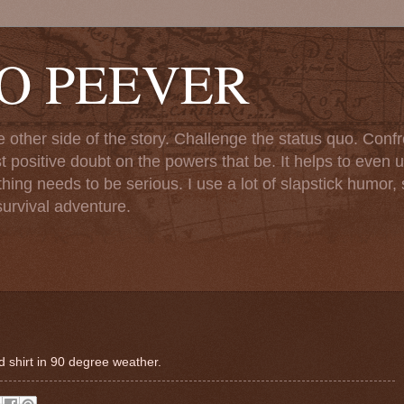
TO PEEVER
ther side of the story. Challenge the status quo. Confr
st positive doubt on the powers that be. It helps to even u
ng needs to be serious. I use a lot of slapstick humor, sa
urvival adventure.
 shirt in 90 degree weather.