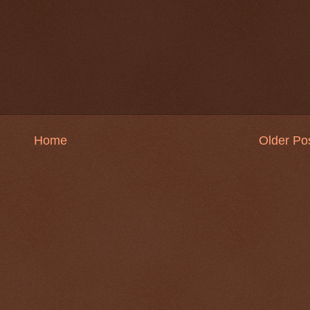
Home
Older Po