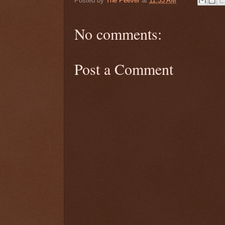
Posted by
The Peever
at
11:33 AM
No comments:
Post a Comment