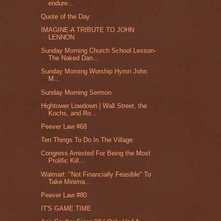
endure...
Quote of the Day
IMAGINE-A TRIBUTE TO JOHN
LENNON
Sunday Morning Church School Lesson-
The Naked Dan...
Sunday Morning Worship Hymn John
M...
Sunday Morning Sermon
Hightower Lowdown | Wall Street, the
Kochs, and Ro...
Peever Law #68
Ten Things To Do In The Village
Congress Arrested For Being the Most
Prolific Kill...
Walmart: "Not Financially Feasible" To
Take Minima...
Peever Law #80
IT'S GAME TIME