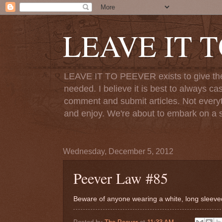
LEAVE IT 
LEAVE IT TO PEEVER exists to give the o
needed. I believe it is best to always ca
comment and submit articles. Not everythi
and enjoy. We're about to embark on a s
Wednesday, December 5, 2012
Peever Law #85
Beware of anyone wearing a white, long sleeved