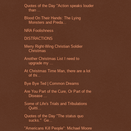
Quotes of the Day "Action speaks louder
than ...
Blood On Their Hands: The Lying
Monsters and Preda...
NRA Foolishness
DISTRACTIONS
Merry Right-Wing Christian Soldier
Christmas
Another Christmas List I need to
upgrade my ...
At Christmas Time Man, there are a lot
of thi...
Bye Bye Ted | Common Dreams
Are You Part of the Cure, Or Part of the
Disease ...
Some of Life's Trials and Tribulations
Quitti...
Quotes of the Day "The status quo
sucks." Ge...
"Americans Kill People": Michael Moore