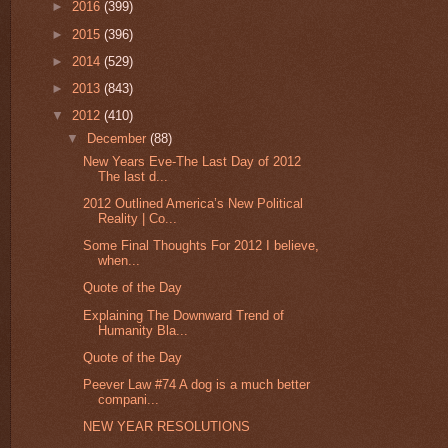
►
2016
(399)
►
2015
(396)
►
2014
(529)
►
2013
(843)
▼
2012
(410)
▼
December
(88)
New Years Eve-The Last Day of 2012
The last d...
2012 Outlined America’s New Political
Reality | Co...
Some Final Thoughts For 2012 I believe,
when...
Quote of the Day
Explaining The Downward Trend of
Humanity Bla...
Quote of the Day
Peever Law #74 A dog is a much better
compani...
NEW YEAR RESOLUTIONS