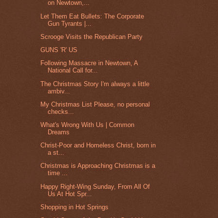
on Newtown,...
Let Them Eat Bullets: The Corporate
Gun Tyrants |...
Scrooge Visits the Republican Party
GUNS 'R' US
Following Massacre in Newtown, A
National Call for...
The Christmas Story I'm always a little
ambiv...
My Christmas List Please, no personal
checks...
What's Wrong With Us | Common
Dreams
Christ-Poor and Homeless Christ, born in
a st...
Christmas is Approaching Christmas is a
time ...
Happy Right-Wing Sunday, From All Of
Us At Hot Spr...
Shopping in Hot Springs