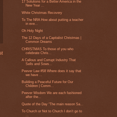
17 Solutions for a Better America in the
New Year ...
White Christmas Recovery
To The NRA How about putting a teacher
in eve...
Oh Holy Night
The 12 Days of a Capitalist Christmas |
Common Dreams
CHRISTMAS To those of you who
st
celebrate Chris...
A Callous and Corrupt Industry That
Sells and Sows...
Peever Law #58 Where does it say that
we have ...
Building a Peaceful Future for Our
Children | Comm...
Peever Wisdom We are each fashioned
after the...
Quote of the Day “The main reason Sa...
To Church or Not to Church I don’t go to
...