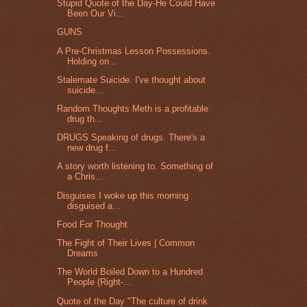
Stupid Quote of the Day-He Could Have
Been Our Vi...
GUNS
A Pre-Christmas Lesson Possessions.
Holding on...
Stalemate Suicide. I've thought about
suicide...
Random Thoughts Meth is a profitable
drug th...
DRUGS Speaking of drugs. There's a
new drug f...
A story worth listening to. Something of
a Chris...
Disguises I woke up this morning
disguised a...
Food For Thought
The Fight of Their Lives | Common
Dreams
The World Boiled Down to a Hundred
People (Right-...
Quote of the Day "The culture of drink