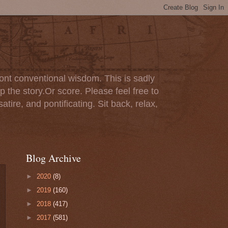
ont conventional wisdom. This is sadly
p the story.Or score. Please feel free to
tire, and pontificating. Sit back, relax,
Blog Archive
►
2020
(8)
►
2019
(160)
►
2018
(417)
►
2017
(581)