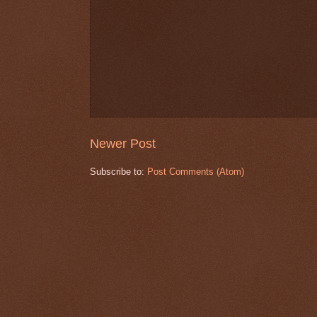
Newer Post
Subscribe to:
Post Comments (Atom)