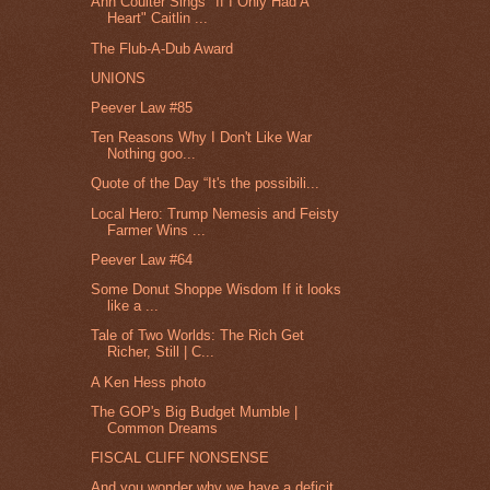
Ann Coulter Sings "If I Only Had A
Heart" Caitlin ...
The Flub-A-Dub Award
UNIONS
Peever Law #85
Ten Reasons Why I Don't Like War
Nothing goo...
Quote of the Day “It's the possibili...
Local Hero: Trump Nemesis and Feisty
Farmer Wins ...
Peever Law #64
Some Donut Shoppe Wisdom If it looks
like a ...
Tale of Two Worlds: The Rich Get
Richer, Still | C...
A Ken Hess photo
The GOP's Big Budget Mumble |
Common Dreams
FISCAL CLIFF NONSENSE
And you wonder why we have a deficit.