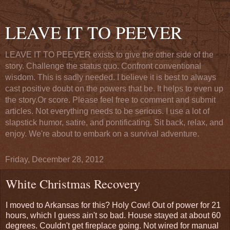
LEAVE IT TO PEEVER
LEAVE IT TO PEEVER exists to give the other side of the
story. Challenge the status quo. Confront conventional
wisdom. This is sadly needed. I believe it is best to always
cast positive doubt on the powers that be. It helps to even up
the story.Or score. Please feel free to comment and submit
articles. Not everything needs to be serious. I use a lot of
slapstick humor, satire, and pontificating. Sit back, relax, and
enjoy. We're about to embark on a survival adventure.
Friday, December 28, 2012
White Christmas Recovery
I moved to Arkansas for this? Holy Cow! Out of power for 21
hours, which I guess ain't so bad. House stayed at about 60
degrees. Couldn't get fireplace going. Not wired for manual