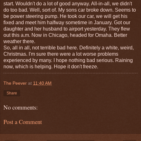
start. Wouldn't do a lot of good anyway. All-in-all, we didn't
do too bad. Well, sort of. My sons car broke down. Seems to
be power steering pump. He took our car, we will get his
fixed and meet him halfway sometime in January. Got our
daughter and her husband to airport yesterday. They flew
out this a.m. Now in Chicago, headed for Omaha. Better
weather there.
So, all in all, not terrible bad here. Definitely a white, weird,
Christmas. I'm sure there were a lot worse problems
experienced by many. I hope nothing bad serious. Raining
now, which is helping. Hope it don't freeze.
The Peever
at
11:40 AM
Share
No comments:
Post a Comment