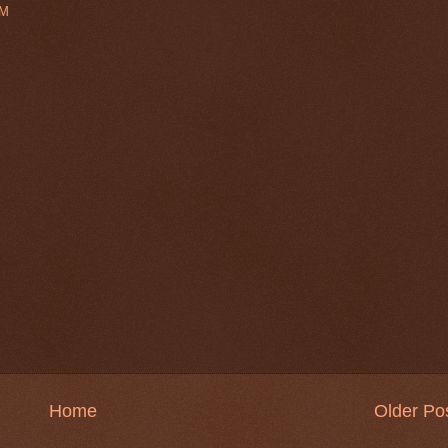
PM
Home
Older Po