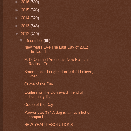
►
2016
(399)
►
2015
(396)
►
2014
(529)
►
2013
(843)
▼
2012
(410)
▼
December
(88)
New Years Eve-The Last Day of 2012
The last d...
2012 Outlined America’s New Political
Reality | Co...
Some Final Thoughts For 2012 I believe,
when...
Quote of the Day
Explaining The Downward Trend of
Humanity Bla...
Quote of the Day
Peever Law #74 A dog is a much better
compani...
NEW YEAR RESOLUTIONS