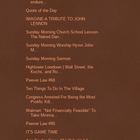
endure...
Quote of the Day
IMAGINE-A TRIBUTE TO JOHN
LENNON
Sunday Morning Church School Lesson-
The Naked Dan...
Sunday Morning Worship Hymn John
M...
Sunday Morning Sermon
Hightower Lowdown | Wall Street, the
Kochs, and Ro...
Peever Law #68
Ten Things To Do In The Village
Congress Arrested For Being the Most
Prolific Kill...
Walmart: "Not Financially Feasible" To
Take Minima...
Peever Law #80
IT'S GAME TIME