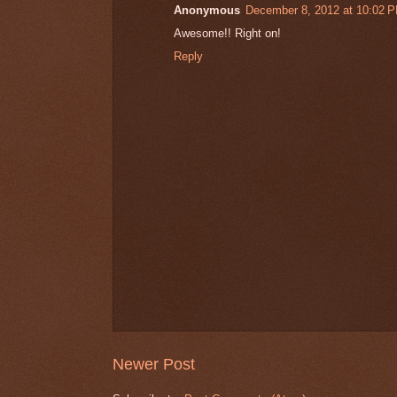
Anonymous
December 8, 2012 at 10:02 
Awesome!! Right on!
Reply
Newer Post