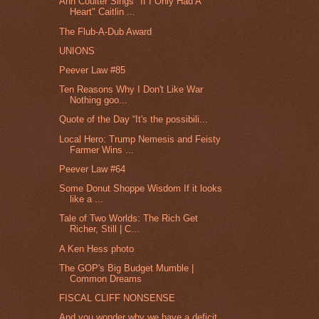
Ann Coulter Sings "If I Only Had A
Heart" Caitlin ...
The Flub-A-Dub Award
UNIONS
Peever Law #85
Ten Reasons Why I Don't Like War
Nothing goo...
Quote of the Day “It's the possibili...
Local Hero: Trump Nemesis and Feisty
Farmer Wins ...
Peever Law #64
Some Donut Shoppe Wisdom If it looks
like a ...
Tale of Two Worlds: The Rich Get
Richer, Still | C...
A Ken Hess photo
The GOP's Big Budget Mumble |
Common Dreams
FISCAL CLIFF NONSENSE
And you wonder why we have a deficit.