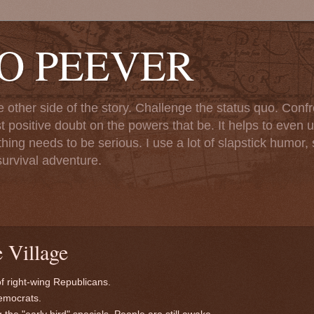
TO PEEVER
ther side of the story. Challenge the status quo. Confr
st positive doubt on the powers that be. It helps to even u
ng needs to be serious. I use a lot of slapstick humor, sa
urvival adventure.
 Village
of right-wing Republicans.
Democrats.