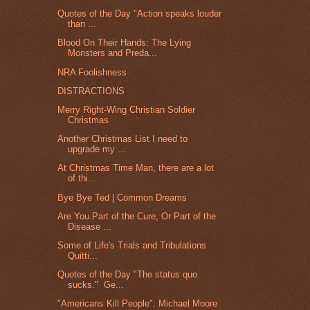
Quotes of the Day "Action speaks louder
than ...
Blood On Their Hands: The Lying
Monsters and Preda...
NRA Foolishness
DISTRACTIONS
Merry Right-Wing Christian Soldier
Christmas
Another Christmas List I need to
upgrade my ...
At Christmas Time Man, there are a lot
of thi...
Bye Bye Ted | Common Dreams
Are You Part of the Cure, Or Part of the
Disease ...
Some of Life's Trials and Tribulations
Quitti...
Quotes of the Day "The status quo
sucks." Ge...
"Americans Kill People": Michael Moore