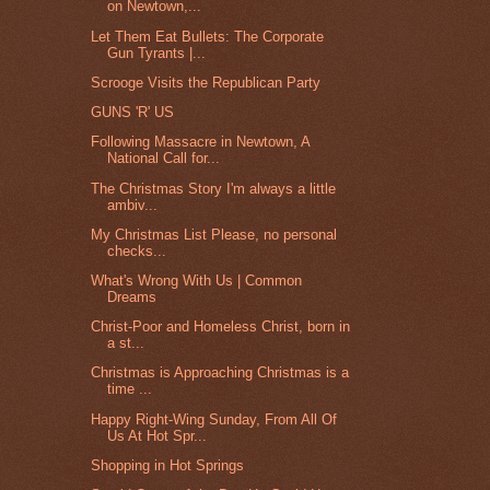
on Newtown,...
Let Them Eat Bullets: The Corporate
Gun Tyrants |...
Scrooge Visits the Republican Party
GUNS 'R' US
Following Massacre in Newtown, A
National Call for...
The Christmas Story I'm always a little
ambiv...
My Christmas List Please, no personal
checks...
What's Wrong With Us | Common
Dreams
Christ-Poor and Homeless Christ, born in
a st...
Christmas is Approaching Christmas is a
time ...
Happy Right-Wing Sunday, From All Of
Us At Hot Spr...
Shopping in Hot Springs