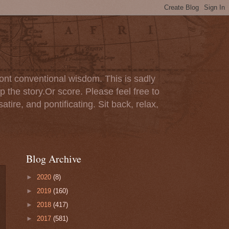
ont conventional wisdom. This is sadly
p the story.Or score. Please feel free to
tire, and pontificating. Sit back, relax,
Blog Archive
►
2020
(8)
►
2019
(160)
►
2018
(417)
►
2017
(581)