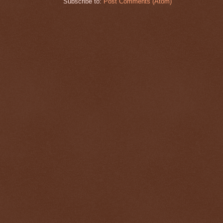
Subscribe to:
Post Comments (Atom)