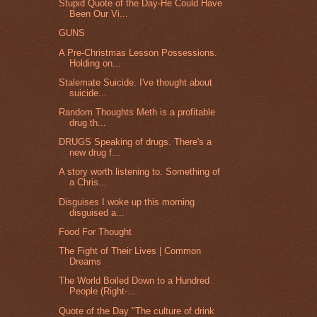
Stupid Quote of the Day-He Could Have
Been Our Vi...
GUNS
A Pre-Christmas Lesson Possessions.
Holding on...
Stalemate Suicide. I've thought about
suicide...
Random Thoughts Meth is a profitable
drug th...
DRUGS Speaking of drugs. There's a
new drug f...
A story worth listening to. Something of
a Chris...
Disguises I woke up this morning
disguised a...
Food For Thought
The Fight of Their Lives | Common
Dreams
The World Boiled Down to a Hundred
People (Right-...
Quote of the Day "The culture of drink