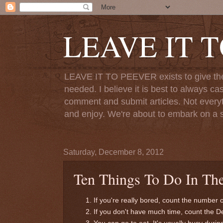
LEAVE IT 
LEAVE IT TO PEEVER exists to give the o
needed. I believe it is best to always ca
comment and submit articles. Not everythi
and enjoy. We're about to embark on a s
Saturday, December 8, 2012
Ten Things To Do In The
If you're really bored, count the number 
If you don't have much time, count the 