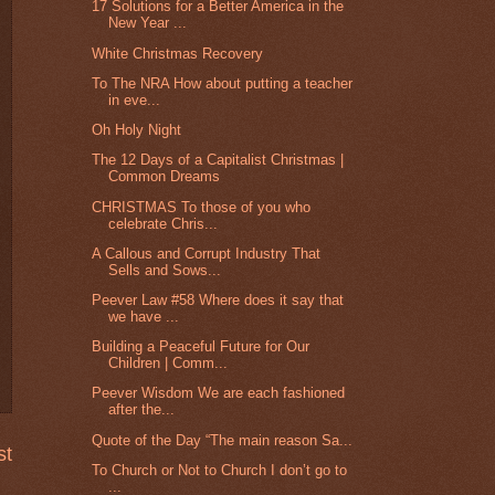
17 Solutions for a Better America in the
New Year ...
White Christmas Recovery
To The NRA How about putting a teacher
in eve...
Oh Holy Night
The 12 Days of a Capitalist Christmas |
Common Dreams
CHRISTMAS To those of you who
celebrate Chris...
A Callous and Corrupt Industry That
Sells and Sows...
Peever Law #58 Where does it say that
we have ...
Building a Peaceful Future for Our
Children | Comm...
Peever Wisdom We are each fashioned
after the...
Quote of the Day “The main reason Sa...
st
To Church or Not to Church I don’t go to
...