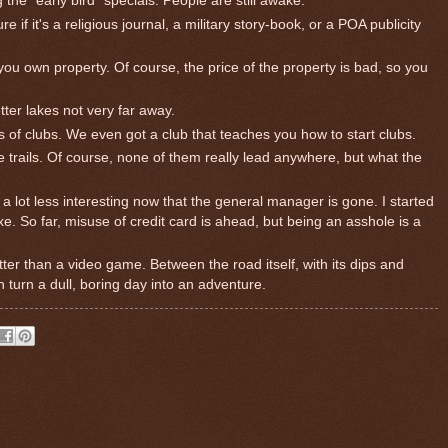
 the "early bird" specials. People are still awake.
re if it's a religious journal, a military story-book, or a POA publicity
 you own property. Of course, the price of the property is bad, so you
tter lakes not very far away.
s of clubs. We even got a club that teaches you how to start clubs.
nice trails. Of course, none of them really lead anywhere, but what the
 a lot less interesting now that the general manager is gone. I started
. So far, misuse of credit card is ahead, but being an asshole is a
etter than a video game. Between the road itself, with its dips and
n turn a dull, boring day into an adventure.