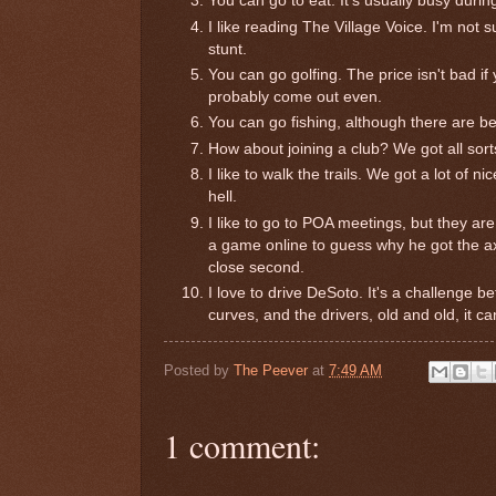
You can go to eat. It's usually busy during
I like reading The Village Voice. I'm not su
stunt.
You can go golfing. The price isn't bad if
probably come out even.
You can go fishing, although there are be
How about joining a club? We got all sort
I like to walk the trails. We got a lot of 
hell.
I like to go to POA meetings, but they are
a game online to guess why he got the axe
close second.
I love to drive DeSoto. It's a challenge b
curves, and the drivers, old and old, it ca
Posted by
The Peever
at
7:49 AM
1 comment: