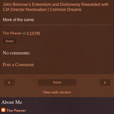
John Brennan's Extremism and Dishonesty Rewarded with
CIA Director Nomination | Common Dreams
More of the same.
The Peever
at
5:19 PM
Share
No comments:
Post a Comment
‹
›
Home
View web version
About Me
The Peever