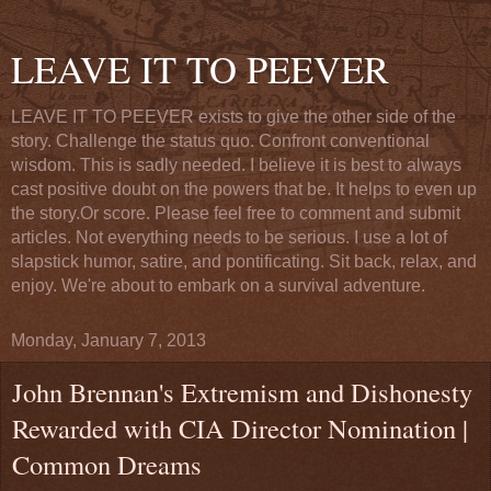
LEAVE IT TO PEEVER
LEAVE IT TO PEEVER exists to give the other side of the
story. Challenge the status quo. Confront conventional
wisdom. This is sadly needed. I believe it is best to always
cast positive doubt on the powers that be. It helps to even up
the story.Or score. Please feel free to comment and submit
articles. Not everything needs to be serious. I use a lot of
slapstick humor, satire, and pontificating. Sit back, relax, and
enjoy. We're about to embark on a survival adventure.
Monday, January 7, 2013
John Brennan's Extremism and Dishonesty
Rewarded with CIA Director Nomination |
Common Dreams