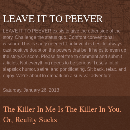
LEAVE IT TO PEEVER
LEAVE IT TO PEEVER exists to give the other side of the
story. Challenge the status quo. Confront conventional
wisdom. This is sadly needed. I believe it is best to always
cast positive doubt on the powers that be. It helps to even up
the story.Or score. Please feel free to comment and submit
articles. Not everything needs to be serious. I use a lot of
slapstick humor, satire, and pontificating. Sit back, relax, and
enjoy. We're about to embark on a survival adventure.
Saturday, January 26, 2013
The Killer In Me Is The Killer In You.
Or, Reality Sucks