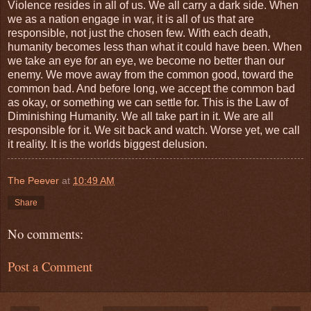
Violence resides in all of us. We all carry a dark side. When
we as a nation engage in war, it is all of us that are
responsible, not just the chosen few. With each death,
humanity becomes less than what it could have been. When
we take an eye for an eye, we become no better than our
enemy. We move away from the common good, toward the
common bad. And before long, we accept the common bad
as okay, or something we can settle for. This is the Law of
Diminishing Humanity. We all take part in it. We are all
responsible for it. We sit back and watch. Worse yet, we call
it reality. It is the worlds biggest delusion.
The Peever
at
10:49 AM
Share
No comments:
Post a Comment