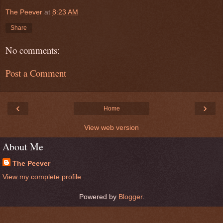
The Peever
at
8:23 AM
Share
No comments:
Post a Comment
‹
›
Home
View web version
About Me
The Peever
View my complete profile
Powered by
Blogger
.