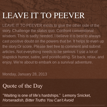
LEAVE IT TO PEEVER
LEAVE IT TO PEEVER exists to give the other side of the
story. Challenge the status quo. Confront conventional
wisdom. This is sadly needed. I believe it is best to always
cast positive doubt on the powers that be. It helps to even up
the story.Or score. Please feel free to comment and submit
articles. Not everything needs to be serious. I use a lot of
slapstick humor, satire, and pontificating. Sit back, relax, and
enjoy. We're about to embark on a survival adventure.
Monday, January 28, 2013
Quote of the Day
"Waiting is one of life's hardships." Lemony Snicket,
Horseradish, Bitter Truths You Can't Avoid