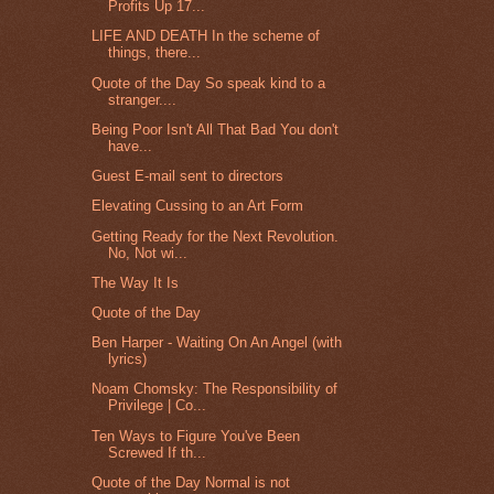
Profits Up 17...
LIFE AND DEATH In the scheme of
things, there...
Quote of the Day So speak kind to a
stranger....
Being Poor Isn't All That Bad You don't
have...
Guest E-mail sent to directors
Elevating Cussing to an Art Form
Getting Ready for the Next Revolution.
No, Not wi...
The Way It Is
Quote of the Day
Ben Harper - Waiting On An Angel (with
lyrics)
Noam Chomsky: The Responsibility of
Privilege | Co...
Ten Ways to Figure You've Been
Screwed If th...
Quote of the Day Normal is not