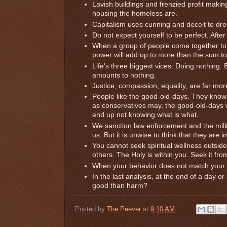
Lavish buildings and frenzied profit makin
housing the homeless are.
Capitalism uses cunning and deceit to dre
Do not expect yourself to be perfect. Afte
When a group of people come together to 
power will add up to more than the sum tot
Life's three biggest vices: Doing nothing.
amounts to nothing.
Justice, compassion, equality, are far more
People like the good-old-days. They know 
as conservatives may, the good-old-days wi
end up not knowing what is what.
We sanction law enforcement and the militar
us. But it is unwise to think that they are i
You cannot seek spiritual wellness outside o
others. The Holy is within you. Seek it from
When your behavior does not match your 
In the last analysis, at the end of a day o
good than harm?
Posted by
The Peever
at
9:10 AM