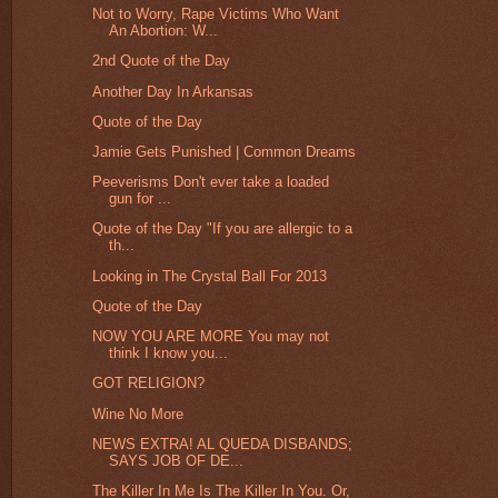
Not to Worry, Rape Victims Who Want
An Abortion: W...
2nd Quote of the Day
Another Day In Arkansas
Quote of the Day
Jamie Gets Punished | Common Dreams
Peeverisms Don't ever take a loaded
gun for ...
Quote of the Day "If you are allergic to a
th...
Looking in The Crystal Ball For 2013
Quote of the Day
NOW YOU ARE MORE You may not
think I know you...
GOT RELIGION?
Wine No More
NEWS EXTRA! AL QUEDA DISBANDS;
SAYS JOB OF DE...
The Killer In Me Is The Killer In You. Or,