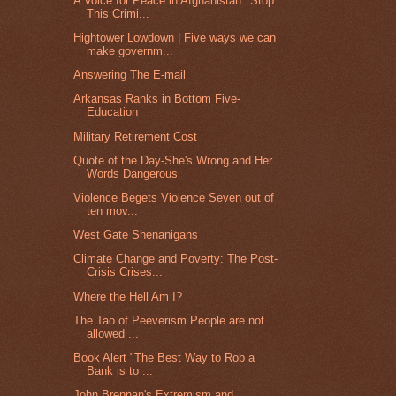
A Voice for Peace in Afghanistan: 'Stop
This Crimi...
Hightower Lowdown | Five ways we can
make governm...
Answering The E-mail
Arkansas Ranks in Bottom Five-
Education
Military Retirement Cost
Quote of the Day-She's Wrong and Her
Words Dangerous
Violence Begets Violence Seven out of
ten mov...
West Gate Shenanigans
Climate Change and Poverty: The Post-
Crisis Crises...
Where the Hell Am I?
The Tao of Peeverism People are not
allowed ...
Book Alert "The Best Way to Rob a
Bank is to ...
John Brennan's Extremism and