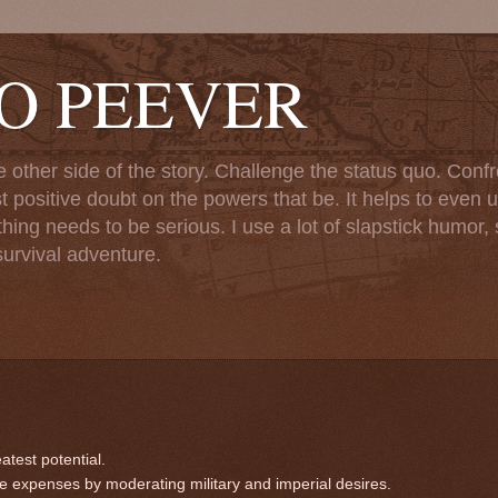
TO PEEVER
ther side of the story. Challenge the status quo. Confr
st positive doubt on the powers that be. It helps to even u
ng needs to be serious. I use a lot of slapstick humor, sa
urvival adventure.
atest potential.
 expenses by moderating military and imperial desires.