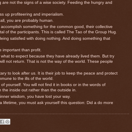
g are not the signs of a wise society. Feeding the hungry and
ss up profiteering and imperialism.
r all, you are probably human.
accomplish something for the common good, their collective
al of the participants. This is called The Tao of the Group Hug.
 Being satisfied with doing nothing. And doing something that
 important than profit.
what to expect because they have already lived them. But try
ll not return. That is not the way of the world. These people
y to look after us. It is their job to keep the peace and protect
mmune to the ills of the world.
f yourself. You will not find it in books or in the words of
 the inside out rather than the outside in.
inner wisdom, you have lost your way.
r a lifetime, you must ask yourself this question: Did a do more