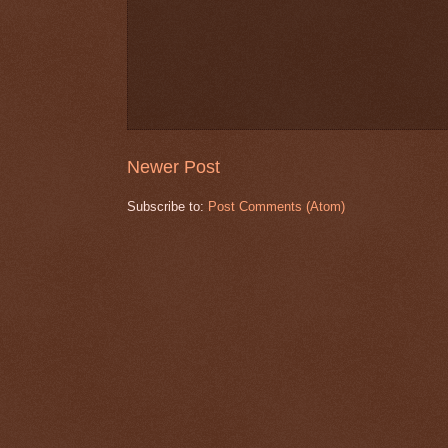
Newer Post
Subscribe to:
Post Comments (Atom)