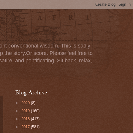
ont conventional wisdom. This is sadly
p the story.Or score. Please feel free to
tire, and pontificating. Sit back, relax,
Blog Archive
►
2020
(8)
►
2019
(160)
►
2018
(417)
►
2017
(581)