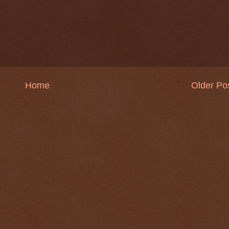
Home
Older Po