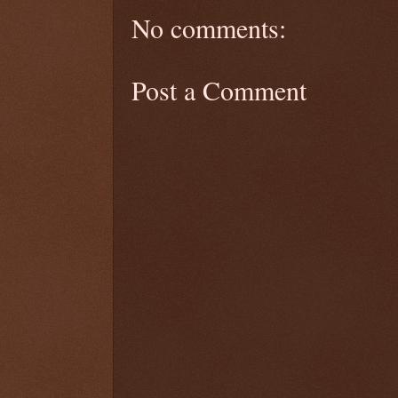
No comments:
Post a Comment