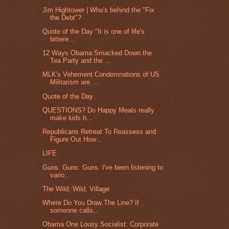
Jim Hightower | Who's behind the "Fix
the Debt"?
Quote of the Day "It is one of life's
bittere...
12 Ways Obama Smacked Down the
Tea Party and the ...
MLK's Vehement Condemnations of US
Militarism are ...
Quote of the Day
QUESTIONS? Do Happy Meals really
make kids h...
Republicans Retreat To Reassess and
Figure Out How...
LIFE
Guns. Guns. Guns. I've been listening to
vario...
The Wild, Wild, Village
Where Do You Draw The Line? If
someone calls...
Obama One Lousy Socialist: Corporate