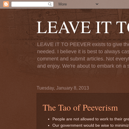
LEAVE IT 
LEAVE IT TO PEEVER exists to give the o
needed. I believe it is best to always ca
comment and submit articles. Not everythi
and enjoy. We're about to embark on a s
Tuesday, January 8, 2013
The Tao of Peeverism
People are not allowed to work to their gre
Our government would be wise to minimize