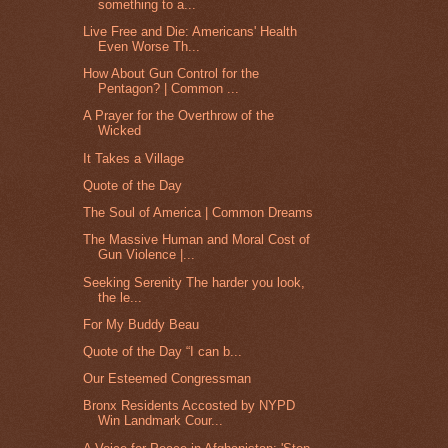
something to a...
Live Free and Die: Americans' Health
Even Worse Th...
How About Gun Control for the
Pentagon? | Common ...
A Prayer for the Overthrow of the
Wicked
It Takes a Village
Quote of the Day
The Soul of America | Common Dreams
The Massive Human and Moral Cost of
Gun Violence |...
Seeking Serenity The harder you look,
the le...
For My Buddy Beau
Quote of the Day “I can b...
Our Esteemed Congressman
Bronx Residents Accosted by NYPD
Win Landmark Cour...