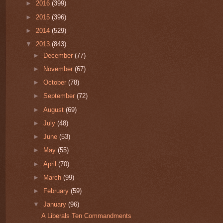
►
2016
(399)
►
2015
(396)
►
2014
(529)
▼
2013
(843)
►
December
(77)
►
November
(67)
►
October
(78)
►
September
(72)
►
August
(69)
►
July
(48)
►
June
(53)
►
May
(55)
►
April
(70)
►
March
(99)
►
February
(59)
▼
January
(96)
A Liberals Ten Commandments