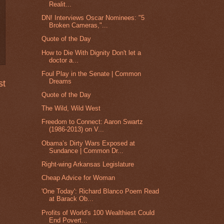
Realit...
DN! Interviews Oscar Nominees: "5
Broken Cameras,"...
Quote of the Day
How to Die With Dignity Don't let a
doctor a...
Foul Play in the Senate | Common
Dreams
st
Quote of the Day
The Wild, Wild West
Freedom to Connect: Aaron Swartz
(1986-2013) on V...
Obama’s Dirty Wars Exposed at
Sundance | Common Dr...
Right-wing Arkansas Legislature
Cheap Advice for Woman
'One Today': Richard Blanco Poem Read
at Barack Ob...
Profits of World's 100 Wealthiest Could
End Povert...